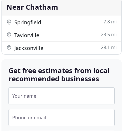
Near Chatham
7.8 mi
Springfield
23.5 mi
Taylorville
28.1 mi
Jacksonville
Get free estimates from local
recommended businesses
Your name
Phone or email