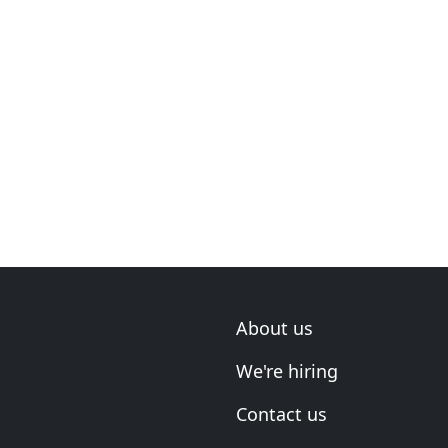
About us
We're hiring
Contact us