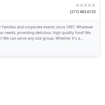
(217) 483-6133
r families and corporate events since 1997. Whatever
our needs, providing delicious, high quality food! We
! We can serve any size group. Whether it's a