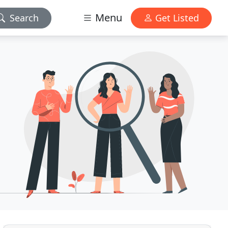
Menu
Search
Get Listed