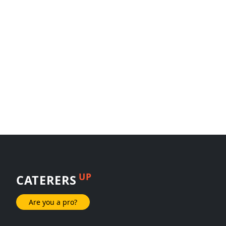
UP
CATERERS
Are you a pro?