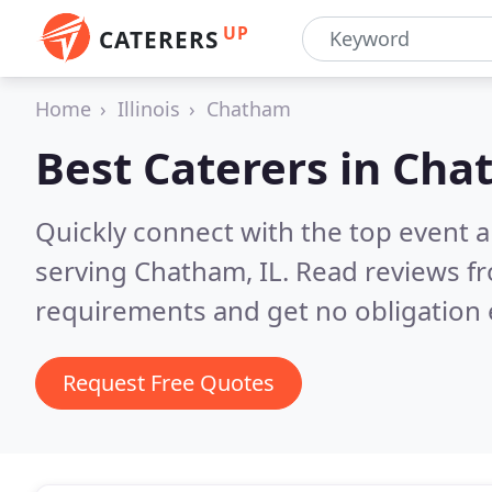
UP
CATERERS
Home
Illinois
Chatham
Best Caterers in
Chat
Quickly connect with the top event 
serving Chatham, IL.
Read reviews fr
requirements and get no obligation 
Request Free Quotes