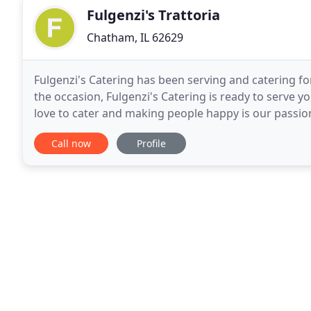
Fulgenzi's Trattoria
Chatham, IL 62629
Fulgenzi's Catering has been serving and catering fo
the occasion, Fulgenzi's Catering is ready to serve y
love to cater and making people happy is our passion
wedding, class reunion, anniversary, graduation
Call now
Profile