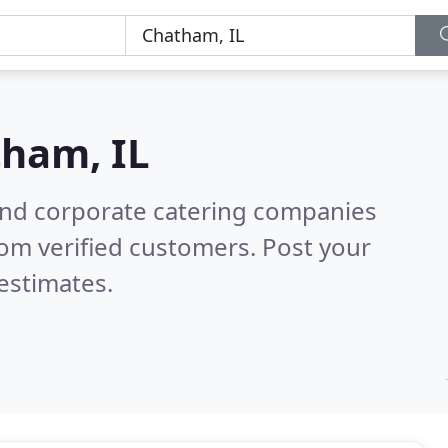
ham, IL
and corporate catering companies
om verified customers. Post your
estimates.