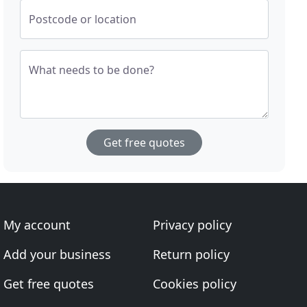
Postcode or location
What needs to be done?
Get free quotes
My account
Privacy policy
Add your business
Return policy
Get free quotes
Cookies policy