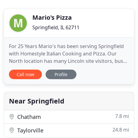
Mario's Pizza
Springfield, IL 62711
For 25 Years Mario's has been serving Springfield
with Homestyle Italian Cooking and Pizza. Our
North location has many Lincoln site visitors, bus
tours and school field trips during the week. Our
Call now
Profile
buffet for lunch at both locations is always a Big Hit
with visitors and locals. We have large areas for
Family dinning and a full bar. South attracts golfers
Near Springfield
7.8 mi
Chatham
24.8 mi
Taylorville