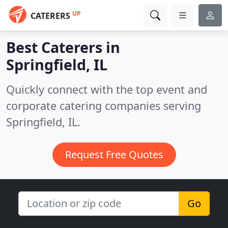
UP
CATERERS
Best Caterers in
Springfield, IL
Quickly connect with the top event and
corporate catering companies serving
Springfield, IL.
Request Free Quotes
Go