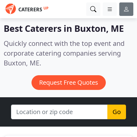
UP
CATERERS
Best Caterers in
Buxton, ME
Quickly connect with the top event and
corporate catering companies serving
Buxton, ME.
Request Free Quotes
Go