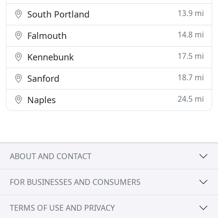
13.9 mi
South Portland
14.8 mi
Falmouth
17.5 mi
Kennebunk
18.7 mi
Sanford
24.5 mi
Naples
ABOUT AND CONTACT
FOR BUSINESSES AND CONSUMERS
TERMS OF USE AND PRIVACY