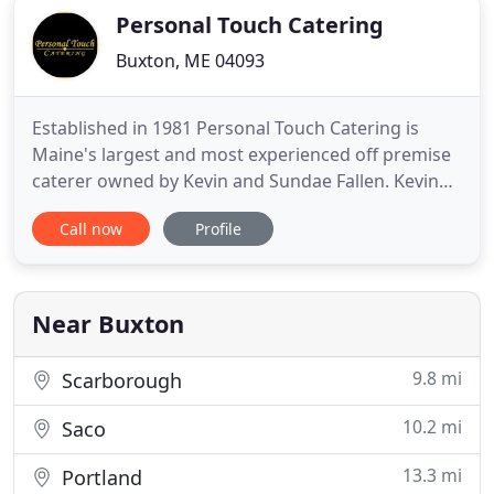
Personal Touch Catering
Buxton, ME 04093
Established in 1981 Personal Touch Catering is
Maine's largest and most experienced off premise
caterer owned by Kevin and Sundae Fallen. Kevin
Fallen, Chef/ owner of Personal Touch Catering is
Call now
Profile
an honors graduate from the Culinary Institute of
America, one of the country's top culinary schools.
He also is a Certified Executive Chef by the
American Culinary
Near Buxton
9.8 mi
Scarborough
10.2 mi
Saco
13.3 mi
Portland