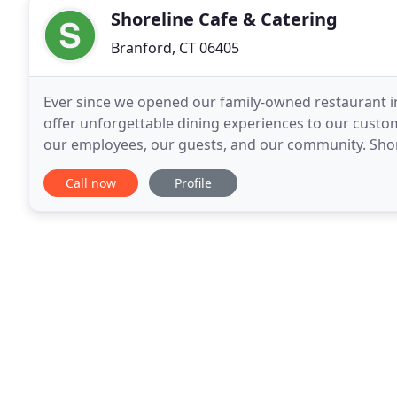
Shoreline Cafe & Catering
Branford, CT 06405
Ever since we opened our family-owned restaurant in
offer unforgettable dining experiences to our custo
our employees, our guests, and our community. Shore
restaurant that serves breakfast, lunch and dinner e
Call now
Profile