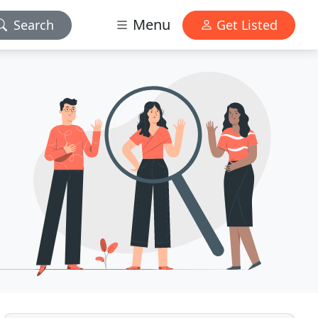
Menu
Search
Get Listed