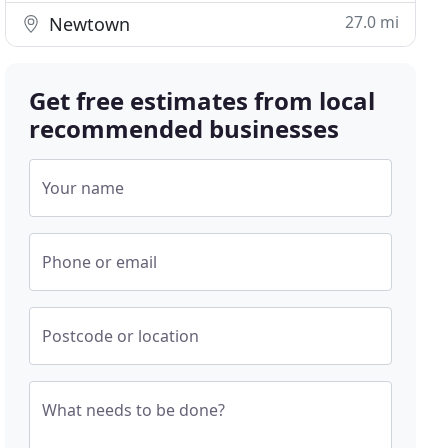
27.0 mi
Newtown
Get free estimates from local
recommended businesses
Your name
Phone or email
Postcode or location
What needs to be done?