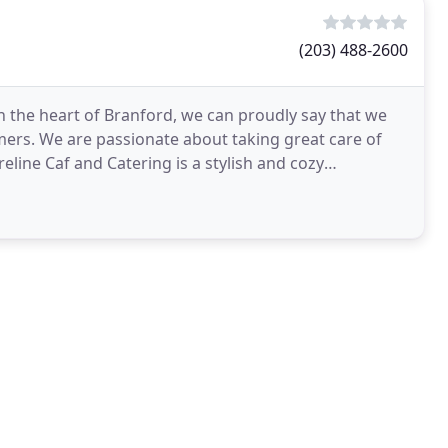
(203) 488-2600
 the heart of Branford, we can proudly say that we
mers. We are passionate about taking great care of
line Caf and Catering is a stylish and cozy
very