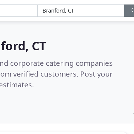
ford, CT
and corporate catering companies
rom verified customers. Post your
estimates.