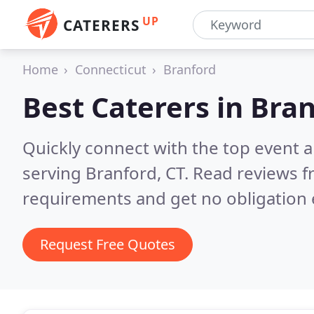
UP
CATERERS
Home
Connecticut
Branford
Best Caterers in
Bran
Quickly connect with the top event 
serving Branford, CT.
Read reviews f
requirements and get no obligation 
Request Free Quotes