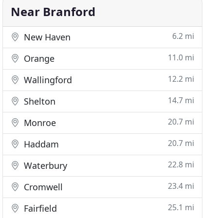
Near Branford
6.2 mi
New Haven
11.0 mi
Orange
12.2 mi
Wallingford
14.7 mi
Shelton
20.7 mi
Monroe
20.7 mi
Haddam
22.8 mi
Waterbury
23.4 mi
Cromwell
25.1 mi
Fairfield