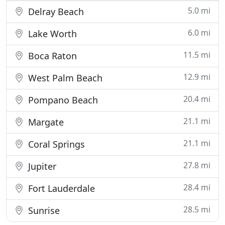
5.0 mi
Delray Beach
6.0 mi
Lake Worth
11.5 mi
Boca Raton
12.9 mi
West Palm Beach
20.4 mi
Pompano Beach
21.1 mi
Margate
21.1 mi
Coral Springs
27.8 mi
Jupiter
28.4 mi
Fort Lauderdale
28.5 mi
Sunrise