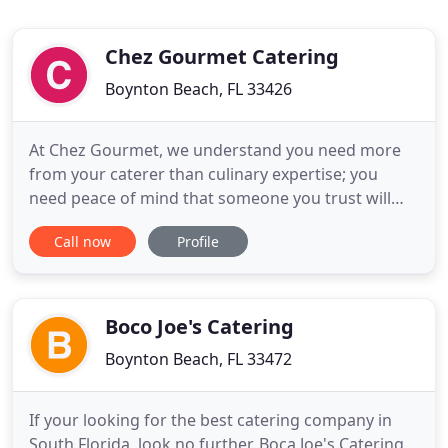
Chez Gourmet Catering
Boynton Beach, FL 33426
At Chez Gourmet, we understand you need more
from your caterer than culinary expertise; you
need peace of mind that someone you trust will
take care of every detail. That's why we serve more
Call now
Profile
than just excellent food - we are here to serve you.
From stress-free planning services, to a sounding
board for all of your ideas, everything we provide
at Chez
Boco Joe's Catering
Boynton Beach, FL 33472
If your looking for the best catering company in
South Florida, look no further. Boca Joe's Catering