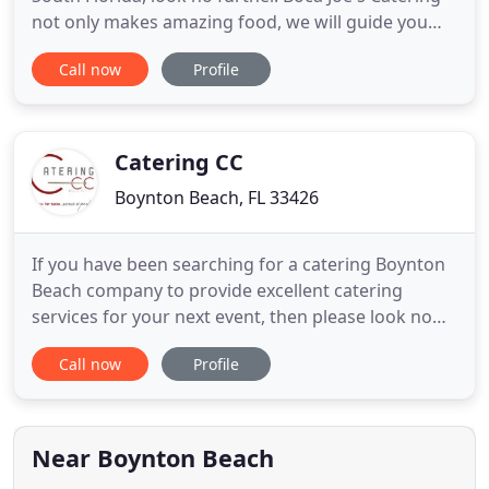
not only makes amazing food, we will guide you
through the process of selecting china, linen,
Call now
Profile
entertainment and design that will ensure a
perfect event for you and your guests. We have a
hard working, professional and friendly staff, we
love what we
Catering CC
Boynton Beach, FL 33426
If you have been searching for a catering Boynton
Beach company to provide excellent catering
services for your next event, then please look no
further than our professional catering company,
Call now
Profile
Catering CC. We are a premier catering company in
the southern Florida area, and we have a wealth of
experience, unique catering ideas, and delectable
catering
Near Boynton Beach