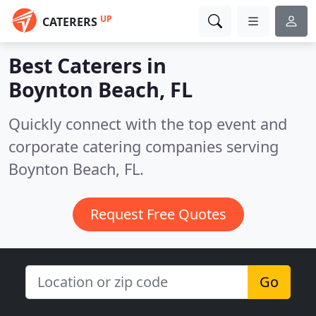
UP
CATERERS
Best Caterers in
Boynton Beach, FL
Quickly connect with the top event and
corporate catering companies serving
Boynton Beach, FL.
Request Free Quotes
Go