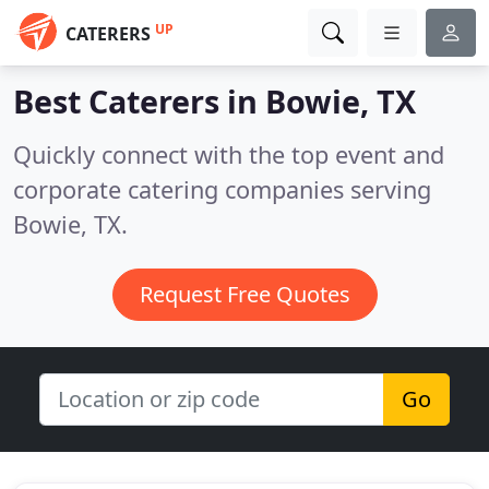
UP
CATERERS
Best Caterers in
Bowie, TX
Quickly connect with the top event and
corporate catering companies serving
Bowie, TX.
Request Free Quotes
Go