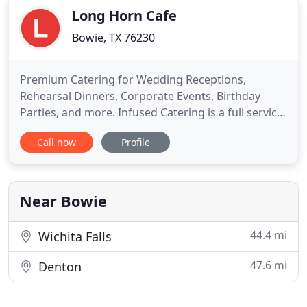
Long Horn Cafe
Bowie, TX 76230
Premium Catering for Wedding Receptions,
Rehearsal Dinners, Corporate Events, Birthday
Parties, and more. Infused Catering is a full service
caterer specializing in customized events to fit any
Call now
Profile
taste and budget. From Wedding Receptions,
Rehearsal Dinners and Corporate Events, to
Birthday and Anniversary Parties, whatever your
occasion, let us prepare
Near Bowie
44.4 mi
Wichita Falls
47.6 mi
Denton