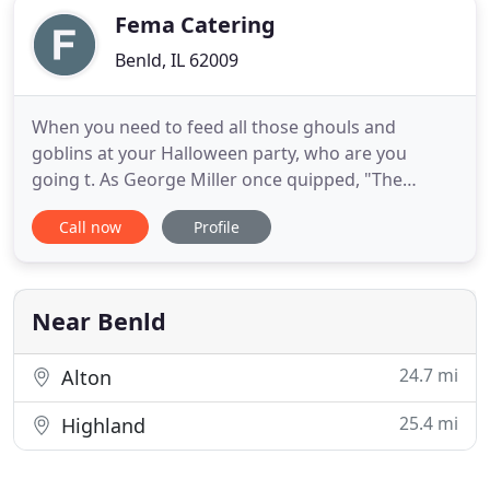
Fema Catering
Benld, IL 62009
When you need to feed all those ghouls and
goblins at your Halloween party, who are you
going t. As George Miller once quipped, "The
trouble with Italian food is that you're hungry 5 or
Call now
Profile
6 days later.". For over 45 years, our food has been
loosening belt buckles at weddings, banquets,
office parties, and birthday celebrations across
Illinois and Missouri
Near Benld
24.7 mi
Alton
25.4 mi
Highland