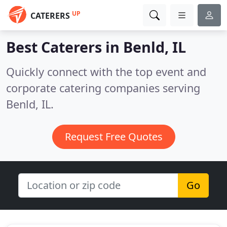
UP
CATERERS
Best Caterers in
Benld, IL
Quickly connect with the top event and
corporate catering companies serving
Benld, IL.
Request Free Quotes
Go