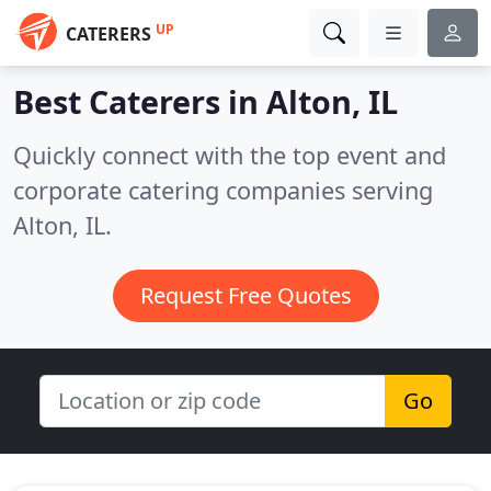
UP
CATERERS
Best Caterers in
Alton, IL
Quickly connect with the top event and
corporate catering companies serving
Alton, IL.
Request Free Quotes
Go