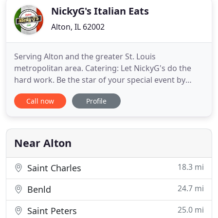
NickyG's Italian Eats
Alton, IL 62002
Serving Alton and the greater St. Louis
metropolitan area. Catering: Let NickyG's do the
hard work. Be the star of your special event by
letting us do the cooking. We specialize in
Call now
Profile
weddings, wedding showers, baby showers,
birthdays, anniversaries, retirements, graduations,
and all events where you want to impress.
Deliciousness can be delivered daily
Near Alton
18.3 mi
Saint Charles
24.7 mi
Benld
25.0 mi
Saint Peters