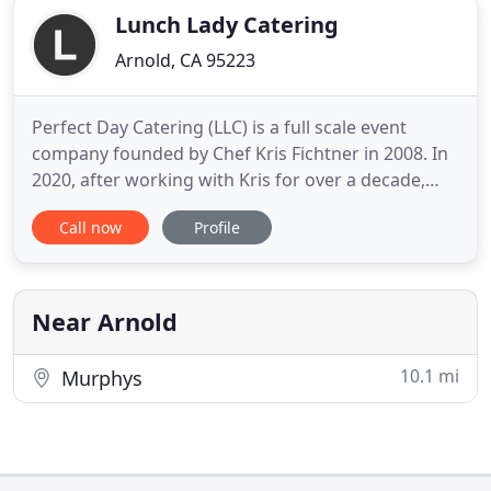
Lunch Lady Catering
Arnold, CA 95223
Perfect Day Catering (LLC) is a full scale event
company founded by Chef Kris Fichtner in 2008. In
2020, after working with Kris for over a decade,
Chef Robin Galvan took over the business, and
Call now
Profile
Chef Kris went on to pursue other projects. Chef
Robin manages the daily kitchen operations with
her superb staff as well as anchoring event teams
to be sure
Near Arnold
10.1 mi
Murphys