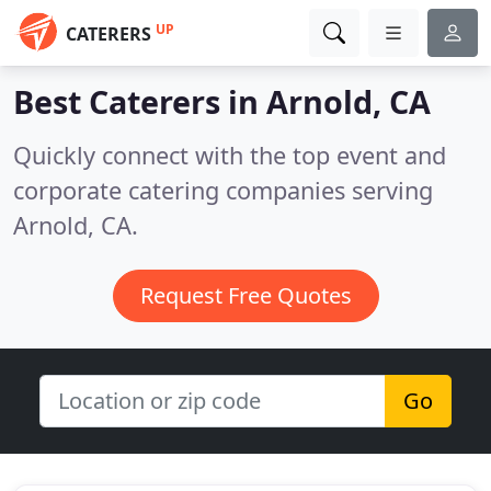
UP
CATERERS
Best Caterers in
Arnold, CA
Quickly connect with the top event and
corporate catering companies serving
Arnold, CA.
Request Free Quotes
Go