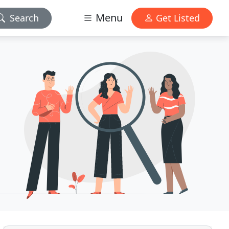
Menu
Search
Get Listed