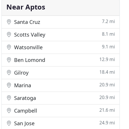
Near Aptos
7.2 mi
Santa Cruz
8.1 mi
Scotts Valley
9.1 mi
Watsonville
12.9 mi
Ben Lomond
18.4 mi
Gilroy
20.9 mi
Marina
20.9 mi
Saratoga
21.6 mi
Campbell
24.9 mi
San Jose