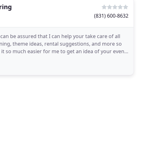
ring
(831) 600-8632
an be assured that I can help your take care of all
ning, theme ideas, rental suggestions, and more so
e it so much easier for me to get an idea of your event