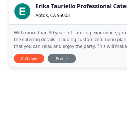
Erika Tauriello Professional Cate
Aptos, CA 95003
With more than 30 years of catering experience, you c
the catering details including customized menu plan
that you can relax and enjoy the party. This will mak
beforehand, and then we can work together
Call now
Profile