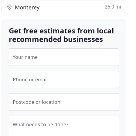
26.0 mi
Monterey
Get free estimates from local
recommended businesses
Your name
Phone or email
Postcode or location
What needs to be done?