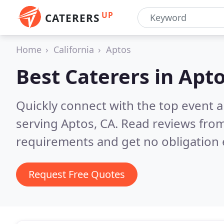
UP
CATERERS
Home
California
Aptos
Best Caterers in
Apto
Quickly connect with the top event 
serving Aptos, CA.
Read reviews from
requirements and get no obligation 
Request Free Quotes