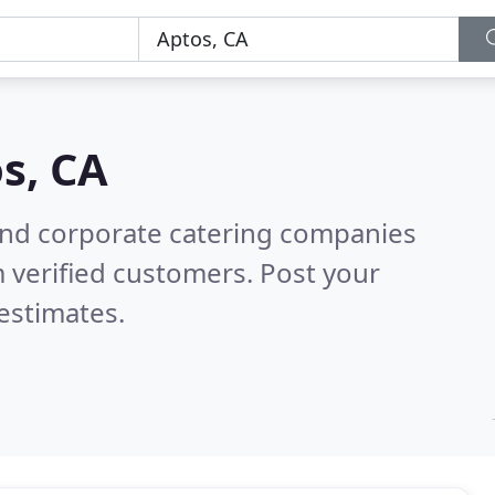
s, CA
and corporate catering companies
 verified customers. Post your
estimates.