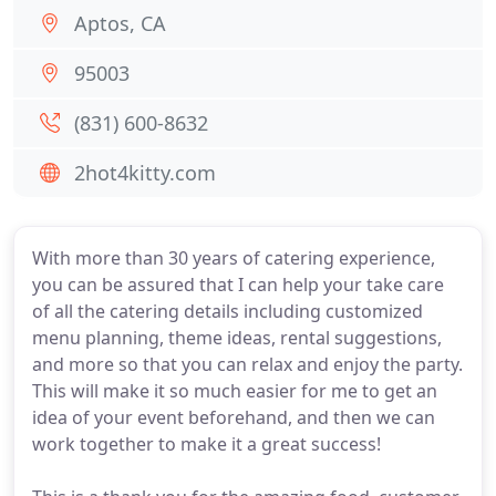
Aptos, CA
95003
(831) 600-8632
2hot4kitty.com
With more than 30 years of catering experience,
you can be assured that I can help your take care
of all the catering details including customized
menu planning, theme ideas, rental suggestions,
and more so that you can relax and enjoy the party.
This will make it so much easier for me to get an
idea of your event beforehand, and then we can
work together to make it a great success!