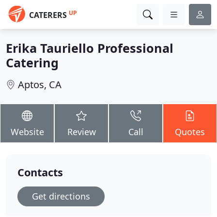
UP
CATERERS
Erika Tauriello Professional
Catering
Aptos, CA
Website
Review
Call
Quotes
Contacts
Get directions