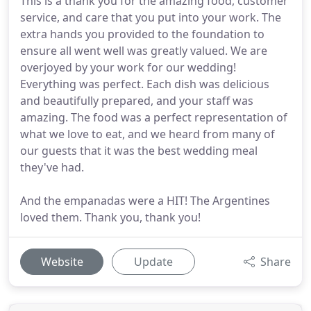
This is a thank you for the amazing food, customer
service, and care that you put into your work. The
extra hands you provided to the foundation to
ensure all went well was greatly valued. We are
overjoyed by your work for our wedding!
Everything was perfect. Each dish was delicious
and beautifully prepared, and your staff was
amazing. The food was a perfect representation of
what we love to eat, and we heard from many of
our guests that it was the best wedding meal
they've had.
And the empanadas were a HIT! The Argentines
loved them. Thank you, thank you!
Website
Update
Share