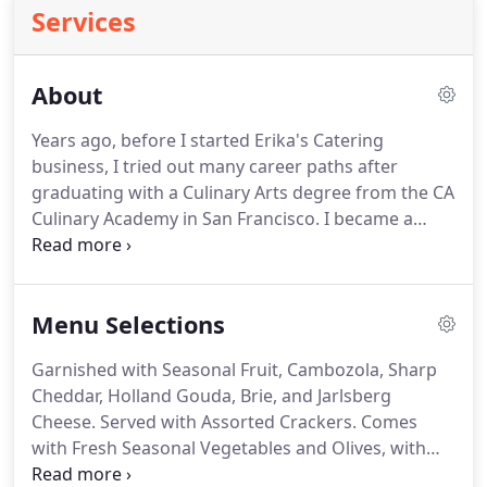
Services
About
Years ago, before I started Erika's Catering
business, I tried out many career paths after
graduating with a Culinary Arts degree from the CA
Culinary Academy in San Francisco.
I became a
private chef for local families, I ran a delivery
service for my meals, and I even considered
packaged deli salsa's.
During that time of seeking
Menu Selections
out that perfect culinary profession, I had a
boyfriend (who is now my husband of 15 years).
Garnished with Seasonal Fruit, Cambozola, Sharp
We were young and in love, and we had
Cheddar, Holland Gouda, Brie, and Jarlsberg
affectionate pet name's for each other.
Cheese.
Served with Assorted Crackers.
Comes
with Fresh Seasonal Vegetables and Olives, with
Choice of Dip; Ranch, Roasted Garlic Miso, or