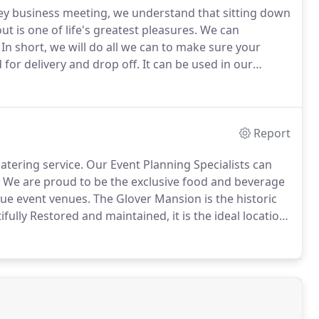
 key business meeting, we understand that sitting down
t is one of life's greatest pleasures.
We can
In short, we will do all we can to make sure your
 for delivery and drop off.
It can be used in our
for staff and equipment.
Please ask your sales person.
Report
atering service.
Our Event Planning Specialists can
We are proud to be the exclusive food and beverage
que event venues.
The Glover Mansion is the historic
fully Restored and maintained, it is the ideal location
 event where quality is the primary consideration.