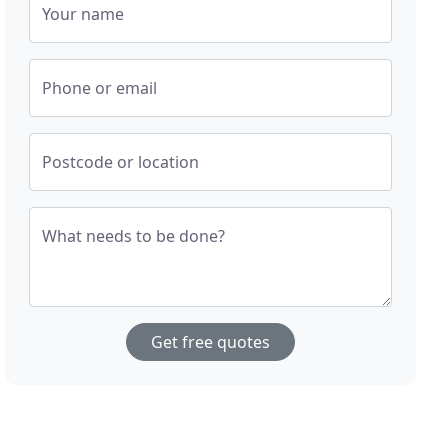
Your name
Phone or email
Postcode or location
What needs to be done?
Get free quotes