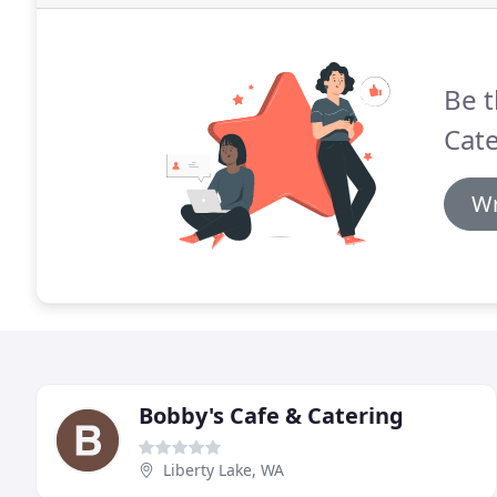
Be t
Cate
Wr
Bobby's Cafe & Catering
Liberty Lake, WA