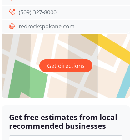
(509) 327-8000
redrockspokane.com
Get directions
Get free estimates from local
recommended businesses