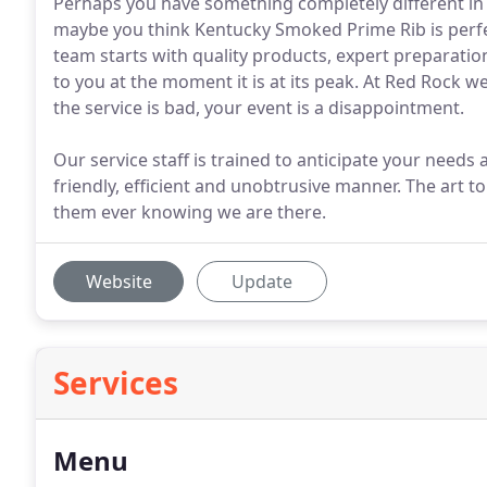
Perhaps you have something completely different i
maybe you think Kentucky Smoked Prime Rib is perfec
team starts with quality products, expert preparatio
to you at the moment it is at its peak. At Red Rock 
the service is bad, your event is a disappointment.
Our service staff is trained to anticipate your needs 
friendly, efficient and unobtrusive manner. The art 
them ever knowing we are there.
Website
Update
Services
Menu