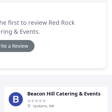
he first to review Red Rock
ring & Events.
ite a Review
Beacon Hill Catering & Events
Spokane, WA