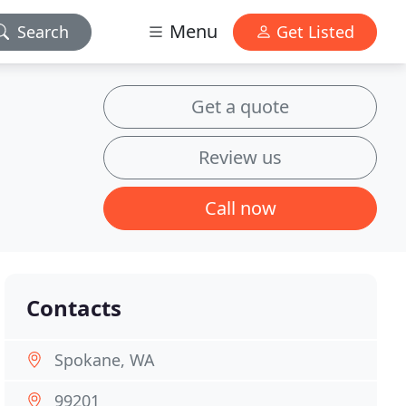
Menu
Search
Get Listed
Get a quote
Review us
Call now
Contacts
Spokane, WA
99201