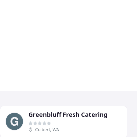
Greenbluff Fresh Catering
Colbert, WA