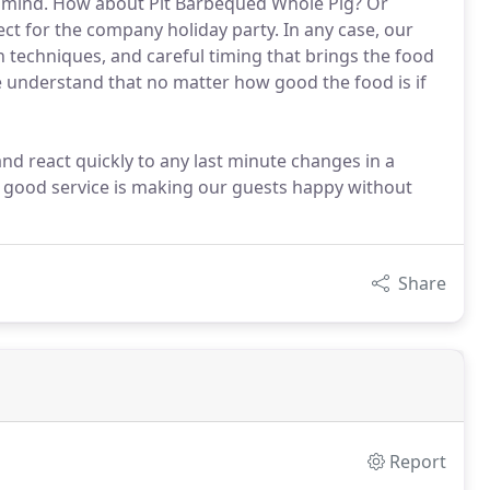
n mind. How about Pit Barbequed Whole Pig? Or
t for the company holiday party. In any case, our
n techniques, and careful timing that brings the food
we understand that no matter how good the food is if
and react quickly to any last minute changes in a
to good service is making our guests happy without
Share
Report