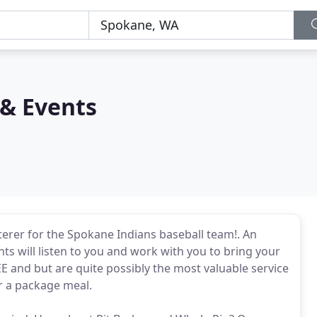
 & Events
aterer for the Spokane Indians baseball team!. An
ts will listen to you and work with you to bring your
REE and but are quite possibly the most valuable service
or a package meal.