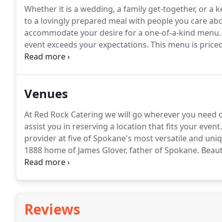
Whether it is a wedding, a family get-together, or a
to a lovingly prepared meal with people you care abou
accommodate your desire for a one-of-a-kind menu.
event exceeds your expectations.
This menu is priced
venues but the prices will be higher due to charges 
Venues
At Red Rock Catering we will go wherever you need c
assist you in reserving a location that fits your event.
provider at five of Spokane's most versatile and uni
1888 home of James Glover, father of Spokane.
Beauti
for intimate dinner parties or a society wedding-any
Reviews