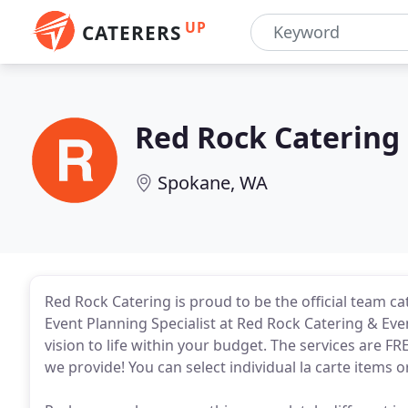
UP
CATERERS
Red Rock Catering
Spokane, WA
Red Rock Catering is proud to be the official team c
Event Planning Specialist at Red Rock Catering & Even
vision to life within your budget. The services are F
we provide! You can select individual la carte items 