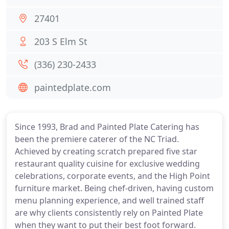
27401
203 S Elm St
(336) 230-2433
paintedplate.com
Since 1993, Brad and Painted Plate Catering has
been the premiere caterer of the NC Triad.
Achieved by creating scratch prepared five star
restaurant quality cuisine for exclusive wedding
celebrations, corporate events, and the High Point
furniture market. Being chef-driven, having custom
menu planning experience, and well trained staff
are why clients consistently rely on Painted Plate
when they want to put their best foot forward.