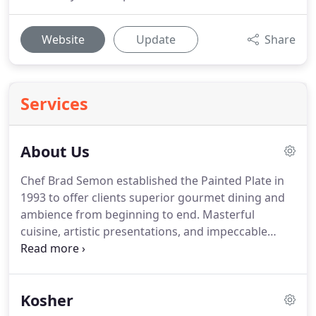
Website
Update
Share
Services
About Us
Chef Brad Semon established the Painted Plate in
1993 to offer clients superior gourmet dining and
ambience from beginning to end.
Masterful
cuisine, artistic presentations, and impeccable
service.
Today the Painted Plate has become the
Triad's premiere caterer for events of all sizes from
wedding and social gatherings, to bar/bat
Kosher
mitzvahs, corporate, and community events.