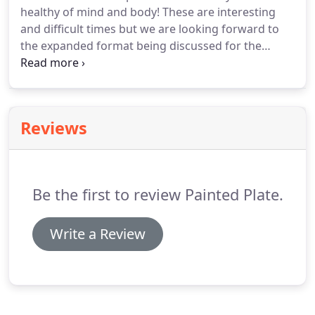
healthy of mind and body!
These are interesting
sophisticated cocktail reception, while the main
and difficult times but we are looking forward to
event space offers an open-plan layout which can
the expanded format being discussed for the
be arranged to suit your needs and style.
upcoming Furniture Market.
Painted Plate is
operating in a careful and responsible way to
insure our guest's well being while delivering
exceptional food.
Seismic changes and a whole
Reviews
different way of doing business!
The ability to
communicate our safety measures visibly will
reassure both clients and guests.
Be the first to review Painted Plate.
Write a Review