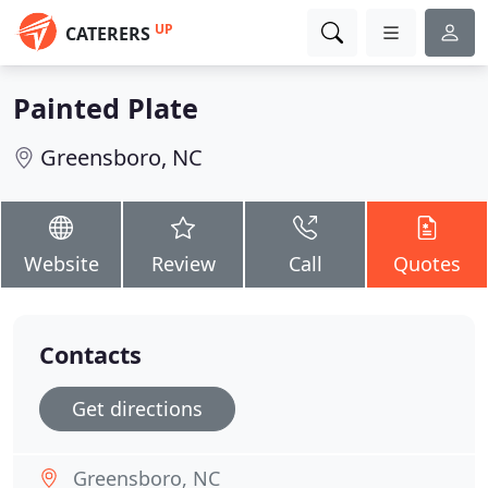
UP
CATERERS
Painted Plate
Greensboro, NC
Website
Review
Call
Quotes
Contacts
Get directions
Greensboro, NC