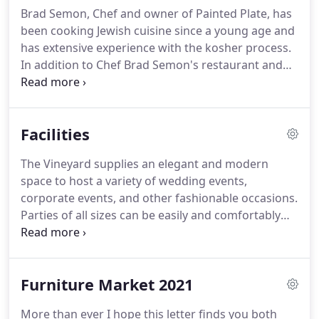
Brad Semon, Chef and owner of Painted Plate, has
been cooking Jewish cuisine since a young age and
has extensive experience with the kosher process.
In addition to Chef Brad Semon's restaurant and
catering experience, he has been chosen to direct
the preparation of ALL meals and Passover cuisine
at Camp Ramah Darom in Clayton, GA.
Painted
Facilities
Plate offers a variety of less traditional cuisine and
fusion cooking that can be completely customized
The Vineyard supplies an elegant and modern
to your event or party.
space to host a variety of wedding events,
corporate events, and other fashionable occasions.
Parties of all sizes can be easily and comfortably
accommodated, suitable for both intimate
elopements and grand soirees.
For a seated
reception The Vineyard can host up to 250 guests,
Furniture Market 2021
and up to 500 for a stand-up affair.
The mezzanine
presents a rustic ambiance complete with wine
More than ever I hope this letter finds you both
barrel display, ideal for an intimate ceremony or