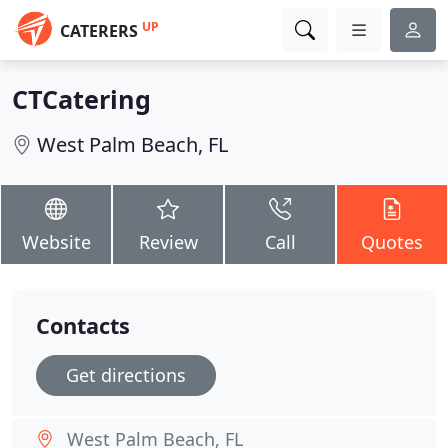
UP
CATERERS
CTCatering
West Palm Beach, FL
Website
Review
Call
Quotes
Contacts
Get directions
West Palm Beach, FL