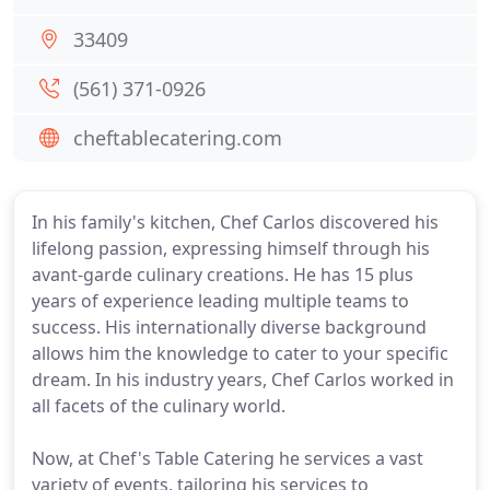
33409
(561) 371-0926
cheftablecatering.com
In his family's kitchen, Chef Carlos discovered his
lifelong passion, expressing himself through his
avant-garde culinary creations. He has 15 plus
years of experience leading multiple teams to
success. His internationally diverse background
allows him the knowledge to cater to your specific
dream. In his industry years, Chef Carlos worked in
all facets of the culinary world.
Now, at Chef's Table Catering he services a vast
variety of events, tailoring his services to