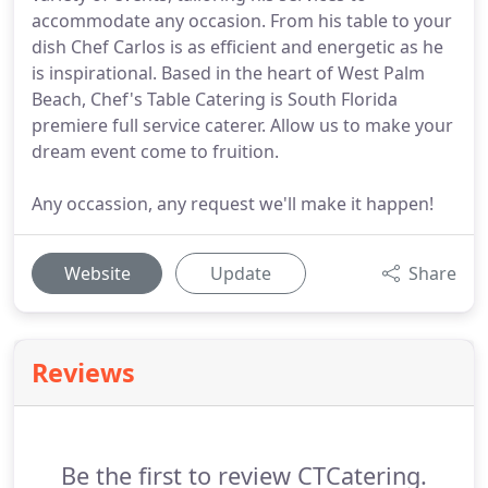
accommodate any occasion. From his table to your
dish Chef Carlos is as efficient and energetic as he
is inspirational. Based in the heart of West Palm
Beach, Chef's Table Catering is South Florida
premiere full service caterer. Allow us to make your
dream event come to fruition.
Any occassion, any request we'll make it happen!
Website
Update
Share
Reviews
Be the first to review CTCatering.