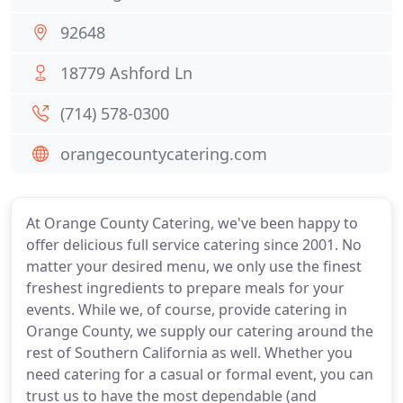
92648
18779 Ashford Ln
(714) 578-0300
orangecountycatering.com
At Orange County Catering, we've been happy to
offer delicious full service catering since 2001. No
matter your desired menu, we only use the finest
freshest ingredients to prepare meals for your
events. While we, of course, provide catering in
Orange County, we supply our catering around the
rest of Southern California as well. Whether you
need catering for a casual or formal event, you can
trust us to have the most dependable (and