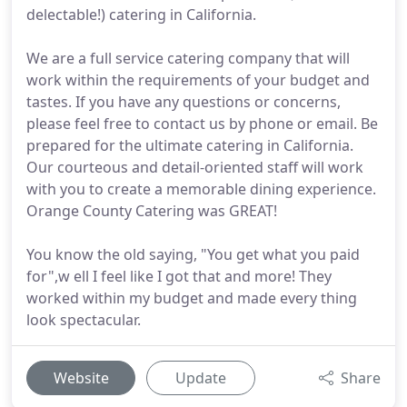
delectable!) catering in California.
We are a full service catering company that will
work within the requirements of your budget and
tastes. If you have any questions or concerns,
please feel free to contact us by phone or email. Be
prepared for the ultimate catering in California.
Our courteous and detail-oriented staff will work
with you to create a memorable dining experience.
Orange County Catering was GREAT!
You know the old saying, "You get what you paid
for",w ell I feel like I got that and more! They
worked within my budget and made every thing
look spectacular.
Website
Update
Share