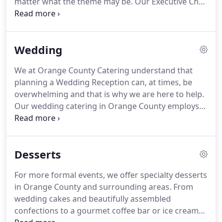
matter what the theme may be.
Our Executive Chef
trained at the prestigious Le Cordon Bleu College
of Culinary Arts, so clients can rest assured the
food at their events will not only look beautiful, but
Wedding
also taste delicious.
We at Orange County Catering understand that
planning a Wedding Reception can, at times, be
overwhelming and that is why we are here to help.
Our wedding catering in Orange County employs
experts who enjoy customizing & personalizing the
details of this celebration to reflect your own
vision.
Whether you are planning a small intimate
Desserts
affair or a lavish sit down reception, we can create
wedding catering packages to suit your taste &
For more formal events, we offer specialty desserts
budget requirements.
Our well-seasoned chefs will
in Orange County and surrounding areas.
From
design a menu just for you!
wedding cakes and beautifully assembled
confections to a gourmet coffee bar or ice cream