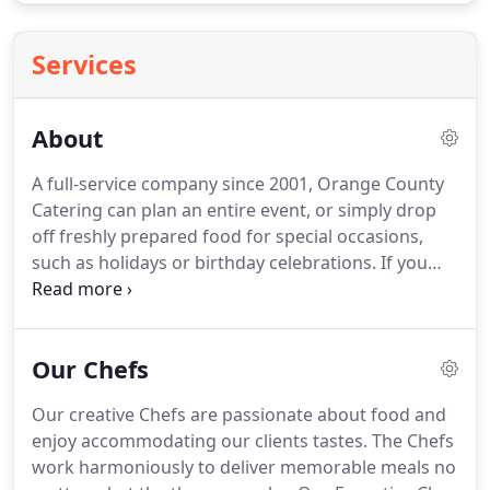
Services
About
A full-service company since 2001, Orange County
Catering can plan an entire event, or simply drop
off freshly prepared food for special occasions,
such as holidays or birthday celebrations.
If you
want to completely hand over the party planning
reins to Orange County Catering, the service will
cover a vast array of logistics, including event site
Our Chefs
selection, live entertainment, photography and
videography, children's entertainment, ice
Our creative Chefs are passionate about food and
sculptures and fruit carvings, bar packages, tables
enjoy accommodating our clients tastes.
The Chefs
and utensils, transportation, dance floors, tents,
work harmoniously to deliver memorable meals no
and more.