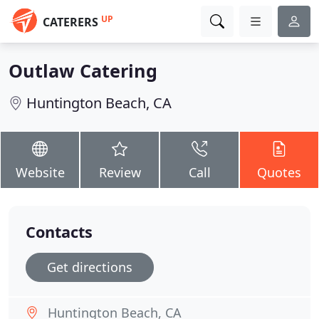
UP
CATERERS
Outlaw Catering
Huntington Beach, CA
Website
Review
Call
Quotes
Contacts
Get directions
Huntington Beach, CA