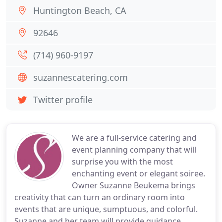
Huntington Beach, CA
92646
(714) 960-9197
suzannescatering.com
Twitter profile
We are a full-service catering and
event planning company that will
surprise you with the most
enchanting event or elegant soiree.
Owner Suzanne Beukema brings
creativity that can turn an ordinary room into
events that are unique, sumptuous, and colorful.
Suzanne and her team will provide guidance