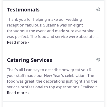
Suzanne and her team will provide guidance
Testimonials
throughout the event planning process, including
coordination of venues, entertainment, rental
Thank you for helping make our wedding
needs, event and floral designs and a
reception fabulous!
Suzanne was on-sight
professionally-trained service staff.
throughout the event and made sure everything
was perfect.
The food and service were absolutely
outstanding!
I can't tell you the number of people
who told me it was the best food they had ever had
at a wedding (or catered event for that matter) and
Catering Services
I agree.
She was easy to work with and customized
the menu to meet my vision.
Suzanne's Catering
That's all I can say to describe how great you &
far exceeded my expectations!
As good as it gets!
your staff made our New Year's celebration.
The
From the appetizers to the salad and the entree,
food was great, the decorations just right and the
everything was cooked perfectly, presented nicely,
service professional to top expectations.
I talked to
and tasted delicious.
a number of people who were at the Morning Light
event, and saw several emails sent to the museum,
all applauding the whole evening.
Once again, it