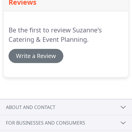
Reviews
customized to reflect your taste and style.
We
"listen" to your requests and "deliver"
extraordinary results.
We do this by working within
your budget, paying attention to every personal
Be the first to review Suzanne's
detail and by utilizing our professionally trained
and seasoned staff.
Catering & Event Planning.
Write a Review
ABOUT AND CONTACT
FOR BUSINESSES AND CONSUMERS