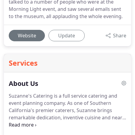
talked to a number of people who were at the
Morning Light event, and saw several emails sent
to the museum, all applauding the whole evening.
Website
Update
Share
Services
About Us
Suzanne's Catering is a full service catering and
event planning company.
As one of Southern
California's premier caterers, Suzanne brings
remarkable dedication, inventive cuisine and nearly
three decades of fine dining catering experience to
the planning of your unique and memorable event.