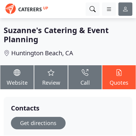
UP
CATERERS
Suzanne's Catering & Event
Planning
Huntington Beach, CA
Website
Review
Call
Quotes
Contacts
Get directions