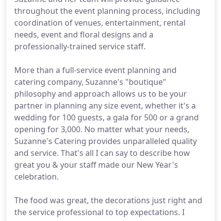
throughout the event planning process, including
coordination of venues, entertainment, rental
needs, event and floral designs and a
professionally-trained service staff.
More than a full-service event planning and
catering company, Suzanne's "boutique"
philosophy and approach allows us to be your
partner in planning any size event, whether it's a
wedding for 100 guests, a gala for 500 or a grand
opening for 3,000. No matter what your needs,
Suzanne's Catering provides unparalleled quality
and service. That's all I can say to describe how
great you & your staff made our New Year's
celebration.
The food was great, the decorations just right and
the service professional to top expectations. I