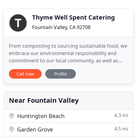
Thyme Well Spent Catering
Fountain Valley, CA 92708
From composting to sourcing sustainable food, we
embrace our environmental responsibility and
commitment to our local community, as well as
that of the planet we share. In addition to offering
Call now
Profile
seasonal, sustainably farmed organic cuisine
sourced primarily from local farms in the Orange
County region, we are committed to incorporating
environmentally
Near Fountain Valley
4.3 mi
Huntington Beach
4.5 mi
Garden Grove