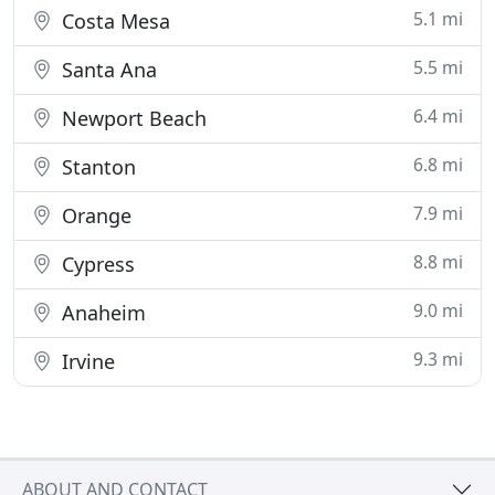
5.1 mi
Costa Mesa
5.5 mi
Santa Ana
6.4 mi
Newport Beach
6.8 mi
Stanton
7.9 mi
Orange
8.8 mi
Cypress
9.0 mi
Anaheim
9.3 mi
Irvine
ABOUT AND CONTACT