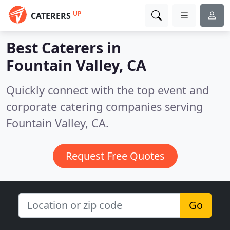
UP
CATERERS
Best Caterers in
Fountain Valley, CA
Quickly connect with the top event and
corporate catering companies serving
Fountain Valley, CA.
Request Free Quotes
Go