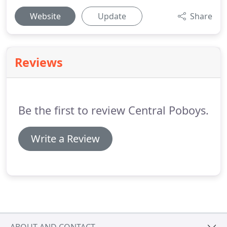
Website
Update
Share
Reviews
Be the first to review Central Poboys.
Write a Review
ABOUT AND CONTACT