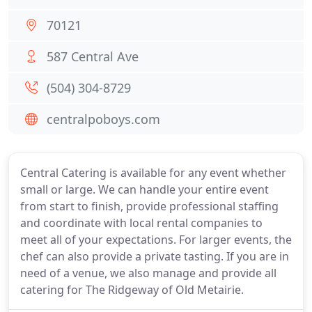
70121
587 Central Ave
(504) 304-8729
centralpoboys.com
Central Catering is available for any event whether
small or large. We can handle your entire event
from start to finish, provide professional staffing
and coordinate with local rental companies to
meet all of your expectations. For larger events, the
chef can also provide a private tasting. If you are in
need of a venue, we also manage and provide all
catering for The Ridgeway of Old Metairie.