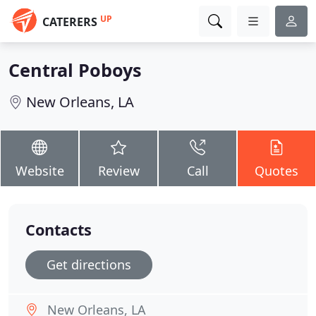
UP
CATERERS
Central Poboys
New Orleans, LA
Website
Review
Call
Quotes
Contacts
Get directions
New Orleans, LA