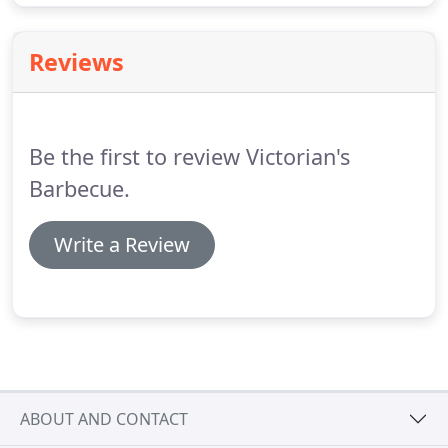
Reviews
Be the first to review Victorian's
Barbecue.
Write a Review
ABOUT AND CONTACT