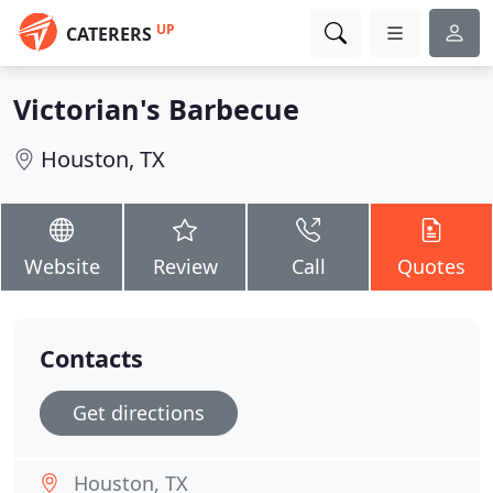
UP
CATERERS
Victorian's Barbecue
Houston, TX
Website
Review
Call
Quotes
Contacts
Get directions
Houston, TX