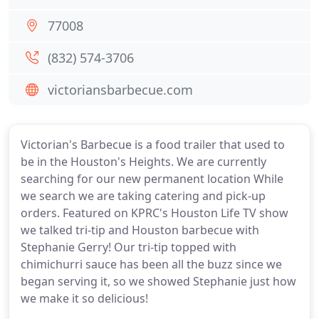
77008
(832) 574-3706
victoriansbarbecue.com
Victorian's Barbecue is a food trailer that used to
be in the Houston's Heights. We are currently
searching for our new permanent location While
we search we are taking catering and pick-up
orders. Featured on KPRC's Houston Life TV show
we talked tri-tip and Houston barbecue with
Stephanie Gerry! Our tri-tip topped with
chimichurri sauce has been all the buzz since we
began serving it, so we showed Stephanie just how
we make it so delicious!