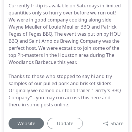
Currently tri-tip is available on Saturdays in limited
quantities only so hurry over before we run out!
We were in good company cooking along side
Wayne Meuller of Louie Meuller BBQ and Patrick
Feges of Feges BBQ. The event was put on by HOU
BBQ and Saint Arnolds Brewing Company was the
perfect host. We were ecstatic to join some of the
top Pit-masters in the Houston area during The
Woodlands Barbecue this year.
Thanks to those who stopped to say hi and try
samples of our pulled pork and brisket sliders!
Originally we named our food trailer "Dirrty's BBQ
Company" - you may run across this here and
there in some posts online.
Website
Update
Share