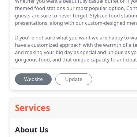
Whether you want a beautifully casual buffet or if yo
themed food stations our most popular option, Cont
guests are sure to never forget! Stylized food station
presentations, along with our custom-designed menu
If you're not sure what you want we are happy to wa
have a customized approach with the warmth of a t
and making your big day as special and unique as you 
gorgeous food, and that unique capacity to anticipa
Website
Update
Services
About Us