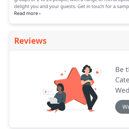
delight you and your guests.
Get in touch for a samp
d'oeuvres, themed stations, classic and creative dinne
Reviews
Be t
Cate
Wed
Wr