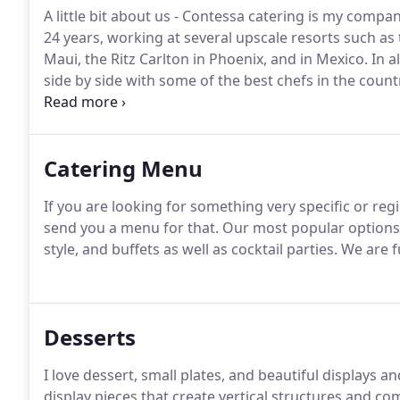
A little bit about us - Contessa catering is my compan
24 years, working at several upscale resorts such as
Maui, the Ritz Carlton in Phoenix, and in Mexico.
In a
side by side with some of the best chefs in the count
full degree in Food Science.
Since then, I have been 
many regions of the US.
Catering Menu
If you are looking for something very specific or regi
send you a menu for that.
Our most popular options a
style, and buffets as well as cocktail parties.
We are fu
Desserts
I love dessert, small plates, and beautiful displays 
display pieces that create vertical structures and c