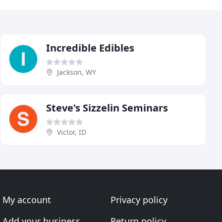
Incredible Edibles
Jackson, WY
Steve's Sizzelin Seminars
Victor, ID
My account
Privacy policy
Add your business
Return policy