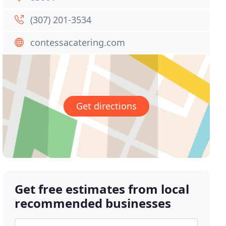
(307) 201-3534
contessacatering.com
Get directions
Get free estimates from local
recommended businesses