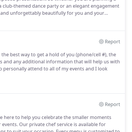
, a club-themed dance party or an elegant engagement
 and unforgettably beautifully for you and your
Report
the best way to get a hold of you (phone/cell #), the
s and any additional information that will help us with
o personally attend to all of my events and I look
Report
're here to help you celebrate the smaller moments
r events.
Our private chef service is available for
ns to suit your occasion.
Every menu is customized to