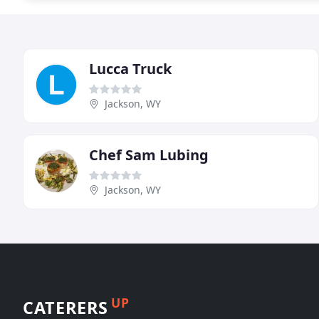
Lucca Truck
Jackson, WY
Chef Sam Lubing
Jackson, WY
UP
CATERERS