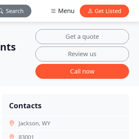
Menu
Search
Get Listed
Get a quote
nts
Review us
Call now
Contacts
Jackson, WY
83001