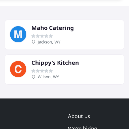
Maho Catering
Jackson, WY
Chippy's Kitchen
Wilson, WY
About us
We're hiring