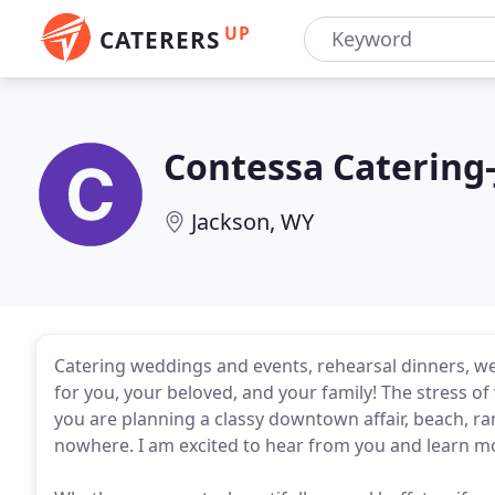
UP
CATERERS
Contessa Catering
Jackson, WY
Catering weddings and events, rehearsal dinners, we
for you, your beloved, and your family! The stress 
you are planning a classy downtown affair, beach, r
nowhere. I am excited to hear from you and learn mo