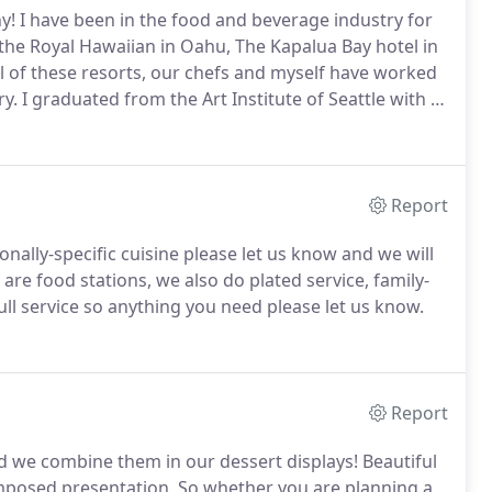
y!
I have been in the food and beverage industry for
 the Royal Hawaiian in Oahu, The Kapalua Bay hotel in
ll of these resorts, our chefs and myself have worked
ry.
I graduated from the Art Institute of Seattle with a
on several food expeditions throughout Mexico and
Report
onally-specific cuisine please let us know and we will
re food stations, we also do plated service, family-
ll service so anything you need please let us know.
Report
and we combine them in our dessert displays!
Beautiful
omposed presentation.
So whether you are planning a