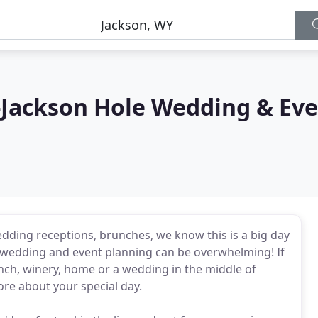
-Jackson Hole Wedding & Eve
dding receptions, brunches, we know this is a big day
of wedding and event planning can be overwhelming! If
anch, winery, home or a wedding in the middle of
re about your special day.