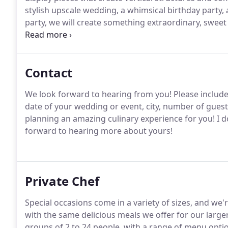
stylish upscale wedding, a whimsical birthday party
party, we will create something extraordinary, sweet
guests to enjoy.
Contact
We look forward to hearing from you! Please include 
date of your wedding or event, city, number of guest
planning an amazing culinary experience for you!
I d
forward to hearing more about yours!
Private Chef
Special occasions come in a variety of sizes, and we
with the same delicious meals we offer for our large
groups of 2 to 24 people, with a range of menu optio