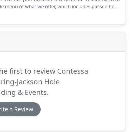
le menu of what we offer, which includes passed hors
rs, and irresistible desserts.
he first to review Contessa
ring-Jackson Hole
ding & Events.
ite a Review