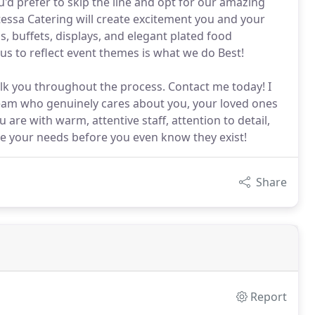
u'd prefer to skip the line and opt for our amazing
essa Catering will create excitement you and your
s, buffets, displays, and elegant plated food
s to reflect event themes is what we do Best!
lk you throughout the process. Contact me today! I
eam who genuinely cares about you, your loved ones
are with warm, attentive staff, attention to detail,
te your needs before you even know they exist!
Share
Report