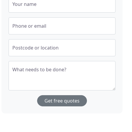
Your name
Phone or email
Postcode or location
What needs to be done?
Get free quotes