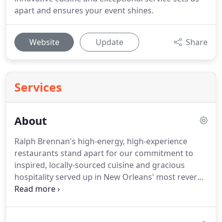
apart and ensures your event shines.
Website
Update
Share
Services
About
Ralph Brennan's high-energy, high-experience
restaurants stand apart for our commitment to
inspired, locally-sourced cuisine and gracious
hospitality served up in New Orleans' most revered
and iconic dining rooms.
Ralph Brennan Catering &
Events, New Orleans' premiere caterer known for
artisanal cooking and craft mixology, artful