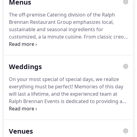
Menus
presentation, and strong culinary supplier
relationships, curates custom, uniquely memorable
The off-premise Catering division of the Ralph
events!
Let our friendly team of expert planners
Brennan Restaurant Group emphasizes local,
deliver your next large-scale event seamlessly,
sustainable and seasonal ingredients for
leveraging our expertise with your creative vision
customized, a la minute cuisine.
From classic creole
and budget for maximum impact.
traditions to cutting edge trends, our culinary team
prepare from-scratch meals that suit any palate.
Our sales and operations teams focus on courtesy,
Weddings
responsiveness and creativity that can fit most any
budget.
The experience and talent of this group
On your most special of special days, we realize
coupled with the vast resources of the entire Ralph
everything must be perfect!
Memories of this day
Brennan Restaurant Group makes RBCE peerless in
will last a lifetime, and the experienced team at
this passionate and highly competitive New
Ralph Brennan Events is dedicated to providing a
Orleans food and beverage market.
delectable menu, spirited libations, seamless
service, and genuine hospitality for you and your
guests.
Venues