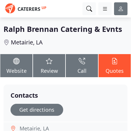
UP
CATERERS
Ralph Brennan Catering & Evnts
Metairie, LA
Website
Review
Call
Quotes
Contacts
Get directions
Metairie, LA