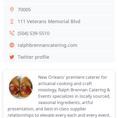
70005
111 Veterans Memorial Blvd
(504) 539-5510
ralphbrennancatering.com
Twitter profile
New Orleans' premiere caterer for
artisanal cooking and craft
mixology, Ralph Brennan Catering &
Events specializes in locally sourced,
seasonal ingredients, artful
presentation, and best-in-class supplier
relationships to elevate every each and every event.