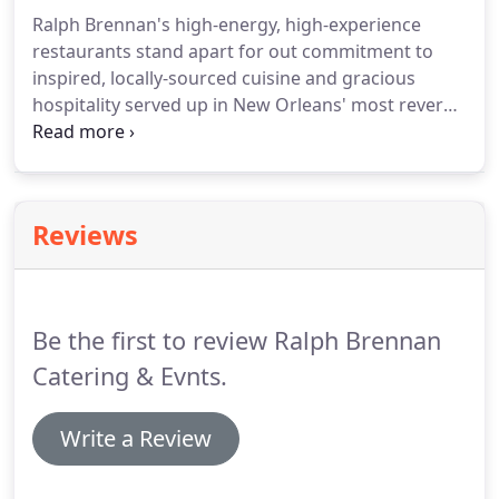
Ralph Brennan's high-energy, high-experience
restaurants stand apart for out commitment to
inspired, locally-sourced cuisine and gracious
hospitality served up in New Orleans' most revered
and iconic dining rooms.
Ralph Brennan and Terry
White's iconic pink building on Royal Street in the
heart of the French Quarter, recently emerged
from an extensive renovation that spared no effort
Reviews
or expense.
Eight glamorous dining rooms, each
steeped in New Orleans architecture and
ambiance, celebrate the opulence of dining in a city
where breakfast is taken as seriously as dinner.
Be the first to review Ralph Brennan
Catering & Evnts.
Write a Review