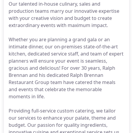
Our talented in-house culinary, sales and
production teams marry our innovative expertise
with your creative vision and budget to create
extraordinary events with maximum impact.
Whether you are planning a grand gala or an
intimate dinner, our on-premises state-of-the-art
kitchen, dedicated service staff, and team of expert
planners will ensure your event is seamless,
gracious and delicious! For over 30 years, Ralph
Brennan and his dedicated Ralph Brennan
Restaurant Group team have catered the meals
and events that celebrate the memorable
moments in life.
Providing full-service custom catering, we tailor
our services to enhance your palate, theme and
budget. Our passion for quality ingredients,
innovative cuisine and exceptional service sets us