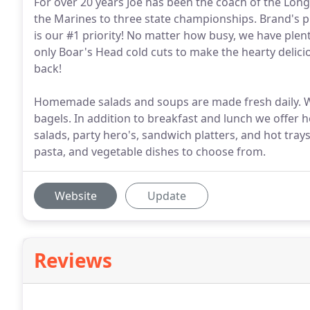
For over 20 years Joe has been the coach of the Lon
the Marines to three state championships. Brand's pr
is our #1 priority! No matter how busy, we have plen
only Boar's Head cold cuts to make the hearty deli
back!
Homemade salads and soups are made fresh daily. We
bagels. In addition to breakfast and lunch we offer ho
salads, party hero's, sandwich platters, and hot trays
pasta, and vegetable dishes to choose from.
Website
Update
Reviews