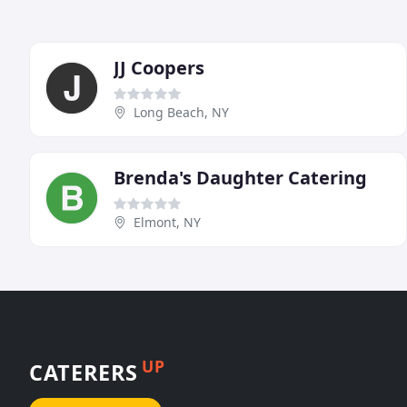
JJ Coopers
Long Beach, NY
Brenda's Daughter Catering
Elmont, NY
UP
CATERERS