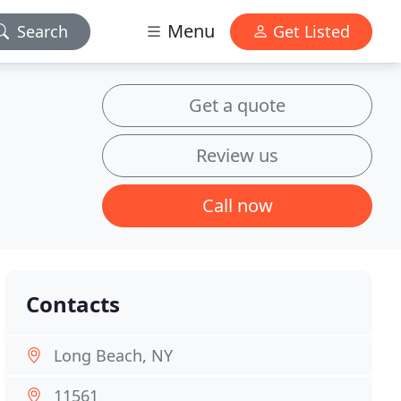
Menu
Search
Get Listed
Get a quote
Review us
Call now
Contacts
Long Beach, NY
11561