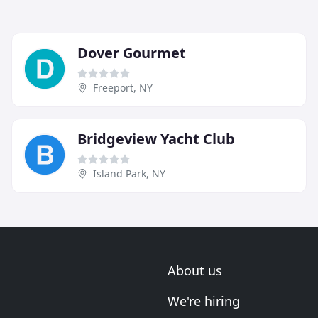
Dover Gourmet
Freeport, NY
Bridgeview Yacht Club
Island Park, NY
About us
We're hiring