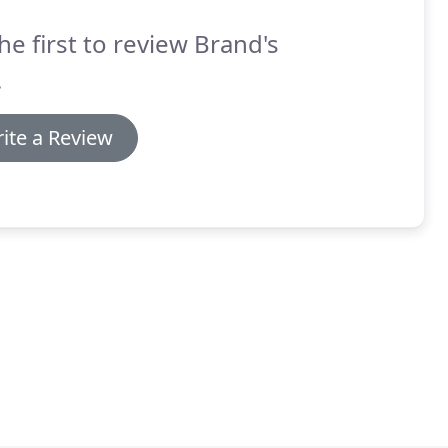
he first to review Brand's
.
ite a Review