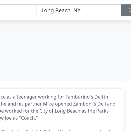
nce as a teenager working for Tamburino's Deli in
90 he and his partner Mike opened Zamboni's Deli and
Joe worked for the City of Long Beach as the Parks
w Joe as "Coach."