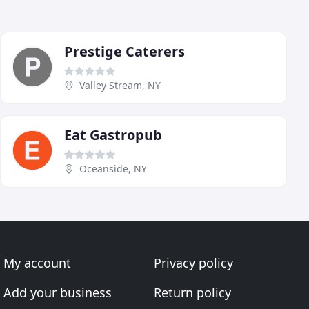
Prestige Caterers
Valley Stream, NY
Eat Gastropub
Oceanside, NY
My account
Privacy policy
Add your business
Return policy