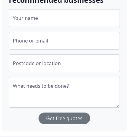
Your name
Phone or email
Postcode or location
What needs to be done?
Get free quotes