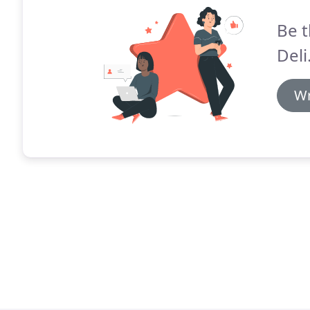
Be t
Deli
Wr