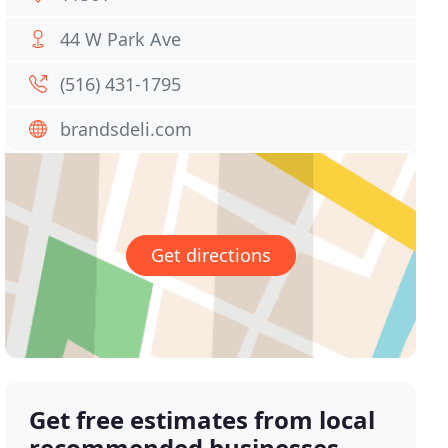
44 W Park Ave
(516) 431-1795
brandsdeli.com
Get directions
Get free estimates from local
recommended businesses