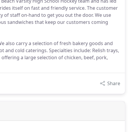
g Beach Varsity High School Hockey team and has led
ides itself on fast and friendly service. The customer
ty of staff on-hand to get you out the door. We use
cious sandwiches that keep our customers coming
 also carry a selection of fresh bakery goods and
t and cold caterings. Specialties include: Relish trays,
 offering a large selection of chicken, beef, pork,
Share