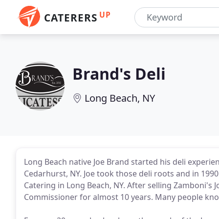
UP
CATERERS
Brand's Deli
Long Beach, NY
Long Beach native Joe Brand started his deli experie
Cedarhurst, NY. Joe took those deli roots and in 19
Catering in Long Beach, NY. After selling Zamboni's 
Commissioner for almost 10 years. Many people kno