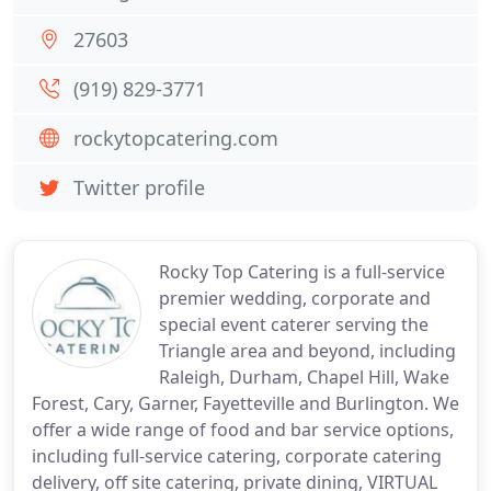
27603
(919) 829-3771
rockytopcatering.com
Twitter profile
Rocky Top Catering is a full-service
premier wedding, corporate and
special event caterer serving the
Triangle area and beyond, including
Raleigh, Durham, Chapel Hill, Wake
Forest, Cary, Garner, Fayetteville and Burlington. We
offer a wide range of food and bar service options,
including full-service catering, corporate catering
delivery, off site catering, private dining, VIRTUAL