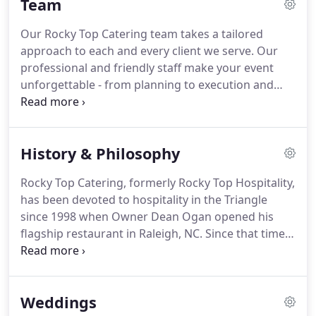
Team
Our Rocky Top Catering team takes a tailored
approach to each and every client we serve.
Our
professional and friendly staff make your event
unforgettable - from planning to execution and
every step in between.
We work seamlessly with
vendor partners to ensure that your event is
everything you want it to be and more.
To best
History & Philosophy
serve our clients, our team members specialize in
certain areas - corporate, weddings, social events,
Rocky Top Catering, formerly Rocky Top Hospitality,
venue management and so forth - to ensure you
has been devoted to hospitality in the Triangle
get the expert attention you deserve.
since 1998 when Owner Dean Ogan opened his
flagship restaurant in Raleigh, NC.
Since that time,
Dean has developed nine successful restaurant
concepts from Raleigh to Fayetteville, established
special event venues 1705 East and Cross+Main,
Weddings
attained exclusive catering arrangements at the