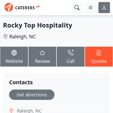
UP
CATERERS
Rocky Top Hospitality
Raleigh, NC
Website
Review
Call
Quotes
Contacts
Get directions
Raleigh, NC