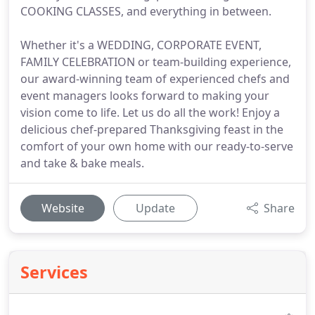
COOKING CLASSES, and everything in between.
Whether it's a WEDDING, CORPORATE EVENT,
FAMILY CELEBRATION or team-building experience,
our award-winning team of experienced chefs and
event managers looks forward to making your
vision come to life. Let us do all the work! Enjoy a
delicious chef-prepared Thanksgiving feast in the
comfort of your own home with our ready-to-serve
and take & bake meals.
Website
Update
Share
Services