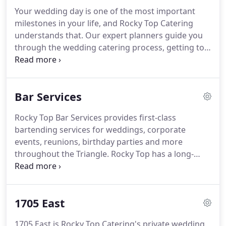
Blue Zone at Kenan Stadium, the NC Museum of
Your wedding day is one of the most important
Natural Sciences, Rose Hill and Power House, and
milestones in your life, and Rocky Top Catering
grown Rocky Top Catering into one of the largest
understands that.
Our expert planners guide you
catering companies in the Triangle area.
through the wedding catering process, getting to
know you, your style, your dreams and your vision
for your perfect day.
Traditional or trendy, modern
or rustic - we customize our menus and
Bar Services
presentation to match your style.
We have
excellent relationships with many venues, rental
Rocky Top Bar Services provides first-class
companies, florists, DJ's and wedding planners in
bartending services for weddings, corporate
the Triangle, and work closely with them to create
events, reunions, birthday parties and more
your seamless, perfect wedding day.
throughout the Triangle.
Rocky Top has a long-
standing tradition of providing the highest quality
food catering in the area, and we deliver the same
top-notch service with our bar services.
Our
1705 East
cocktails are crafted with the same attention to
detail as our food, with seasonal offerings and
1705 East is Rocky Top Catering's private wedding,