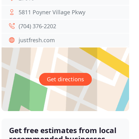
5811 Poyner Village Pkwy
(704) 376-2202
justfresh.com
Get directions
Get free estimates from local
recommended businesses