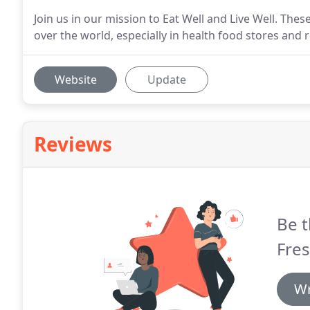
Join us in our mission to Eat Well and Live Well. The
over the world, especially in health food stores and
Website
Update
Reviews
Be t
Fres
Wr