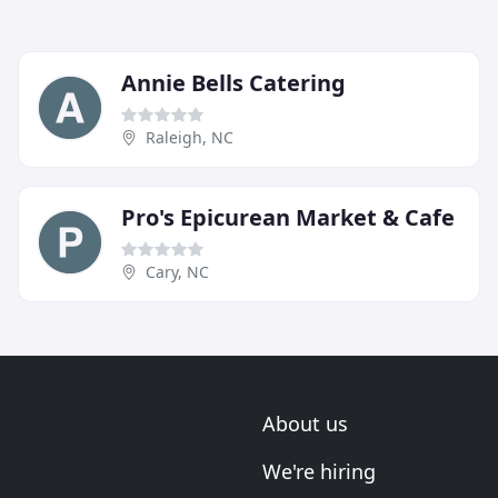
Annie Bells Catering
Raleigh, NC
Pro's Epicurean Market & Cafe
Cary, NC
About us
We're hiring