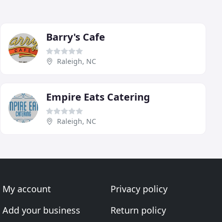
Barry's Cafe
Raleigh, NC
Empire Eats Catering
Raleigh, NC
My account
Privacy policy
Add your business
Return policy