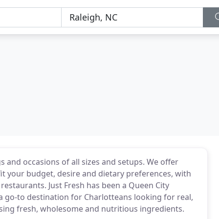
s and occasions of all sizes and setups. We offer
it your budget, desire and dietary preferences, with
 restaurants. Just Fresh has been a Queen City
 go-to destination for Charlotteans looking for real,
using fresh, wholesome and nutritious ingredients.