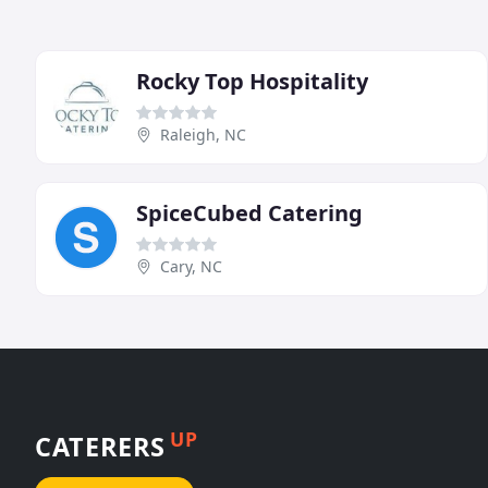
Rocky Top Hospitality
Raleigh, NC
SpiceCubed Catering
Cary, NC
UP
CATERERS