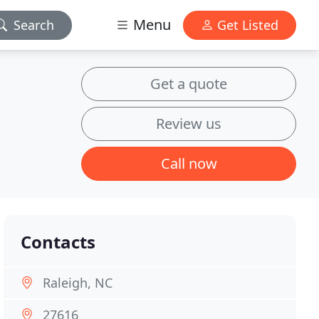
Menu
Search
Get Listed
Get a quote
Review us
Call now
Contacts
Raleigh, NC
27616