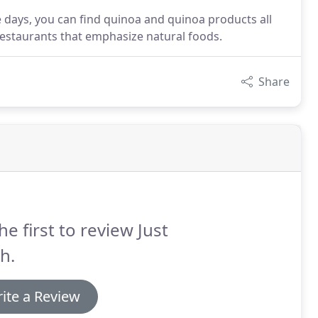
se days, you can find quinoa and quinoa products all
 restaurants that emphasize natural foods.
Share
he first to review Just
h.
ite a Review