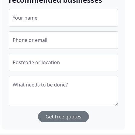
Your name
Phone or email
Postcode or location
What needs to be done?
Get free quotes