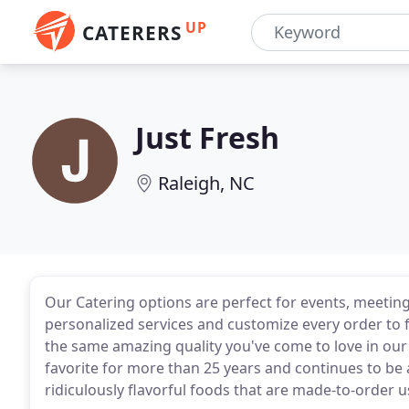
UP
CATERERS
Just Fresh
Raleigh, NC
Our Catering options are perfect for events, meeting
personalized services and customize every order to f
the same amazing quality you've come to love in our
favorite for more than 25 years and continues to be a
ridiculously flavorful foods that are made-to-order 