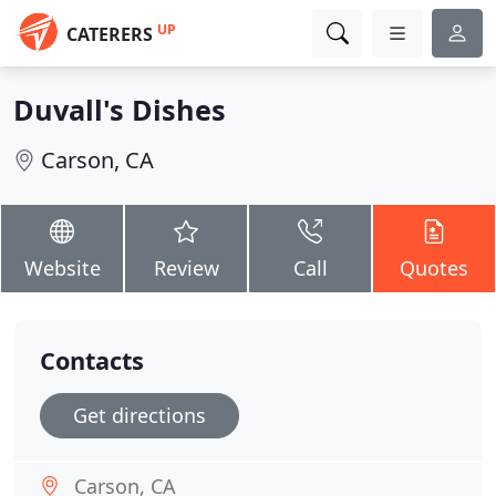
UP
CATERERS
Duvall's Dishes
Carson, CA
Website
Review
Call
Quotes
Contacts
Get directions
Carson, CA