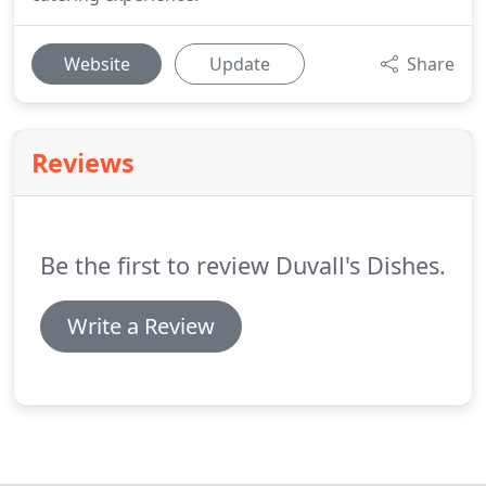
Website
Update
Share
Reviews
Be the first to review Duvall's Dishes.
Write a Review