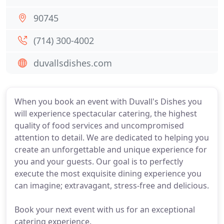
90745
(714) 300-4002
duvallsdishes.com
When you book an event with Duvall's Dishes you
will experience spectacular catering, the highest
quality of food services and uncompromised
attention to detail. We are dedicated to helping you
create an unforgettable and unique experience for
you and your guests. Our goal is to perfectly
execute the most exquisite dining experience you
can imagine; extravagant, stress-free and delicious.
Book your next event with us for an exceptional
catering experience.