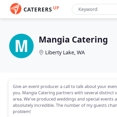
UP
CATERERS
Mangia Catering
Liberty Lake, WA
Give an event producer a call to talk about your eve
you. Mangia Catering partners with several distinc
area. We've produced weddings and special events at
absolutely incredible. The number of my guests cha
problem!