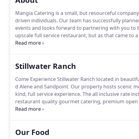
Mangia Catering is a small, but resourceful company
driven individuals.
Our team has successfully planne
events and looks forward to partnering with you to br
upscale full service restaurant, but as that came to
and understanding of quality food and service Mangi
service to the greater Spokane and Coeur d Alene ca
Stillwater Ranch
Come Experience Stillwater Ranch located in beautif
d Alene and Sandpoint.
Our property hosts scenic mo
kind, full service experience.
The all inclusive rate 
restaurant quality gourmet catering, premium open b
coordination and more.
You and your guests, surroun
barn will be treated to a horse drawn wagon ride th
Our Food