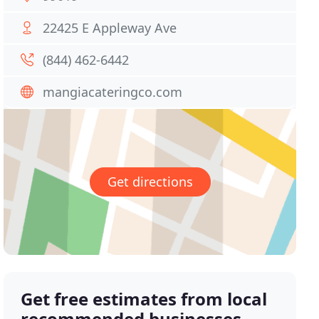
22425 E Appleway Ave
(844) 462-6442
mangiacateringco.com
Get directions
Get free estimates from local
recommended businesses