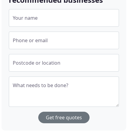
Your name
Phone or email
Postcode or location
What needs to be done?
Get free quotes