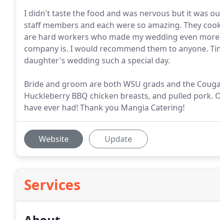
I didn't taste the food and was nervous but it was o
staff members and each were so amazing. They cooked
are hard workers who made my wedding even more in
company is. I would recommend them to anyone. Ti
daughter's wedding such a special day.
Bride and groom are both WSU grads and the Cougar
Huckleberry BBQ chicken breasts, and pulled pork. O
have ever had! Thank you Mangia Catering!
Website
Update
Services
About