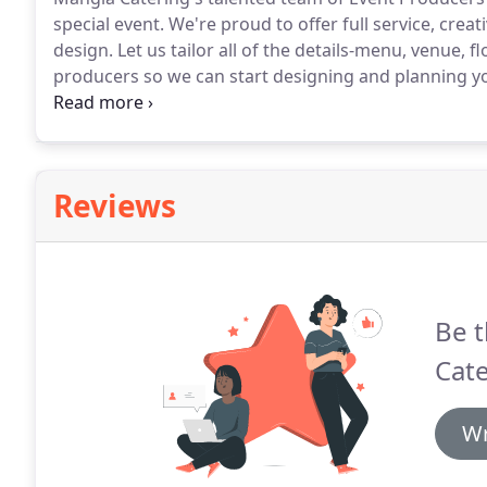
special event.
We're proud to offer full service, crea
design.
Let us tailor all of the details-menu, venue, f
producers so we can start designing and planning yo
specialist so we can start designing and planning yo
to bring your wedding dreams or special event to real
Reviews
Be t
Cate
Wr