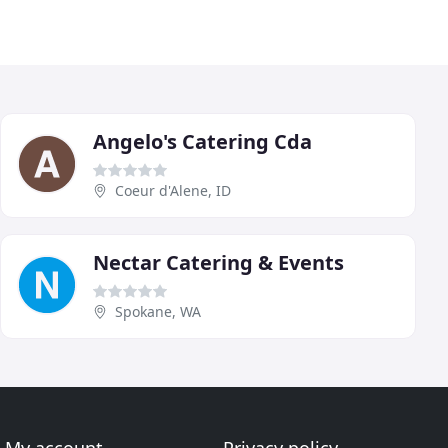
Angelo's Catering Cda
Coeur d'Alene, ID
Nectar Catering & Events
Spokane, WA