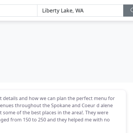
nt details and how we can plan the perfect menu for
t venues throughout the Spokane and Coeur d alene
 some of the best places in the area!. They were
nged from 150 to 250 and they helped me with no