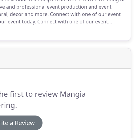
tive and professional event production and event
loral, decor and more.
Connect with one of our event
ur event today.
Connect with one of our event
ur event today.
Our professional planners work hard
ity.
he first to review Mangia
ring.
ite a Review