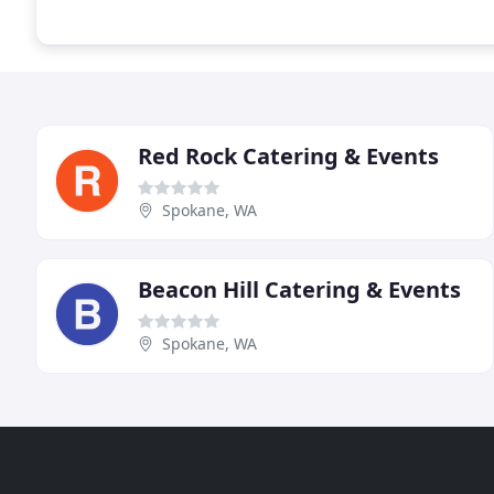
Red Rock Catering & Events
Spokane, WA
Beacon Hill Catering & Events
Spokane, WA