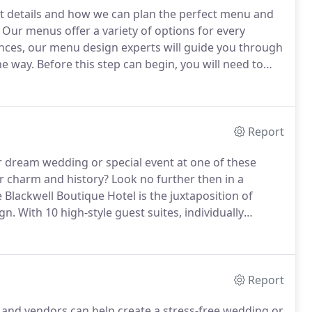
ent details and how we can plan the perfect menu and
Our menus offer a variety of options for every
ces, our menu design experts will guide you through
he way.
Before this step can begin, you will need to
 formality, timeline and budget, here are the most
Report
ur dream wedding or special event at one of these
r charm and history?
Look no further then in a
lackwell Boutique Hotel is the juxtaposition of
gn.
With 10 high-style guest suites, individually
 is a unique treasure to downtown Coeur d'Alene
Report
 and vendors can help create a stress-free wedding or