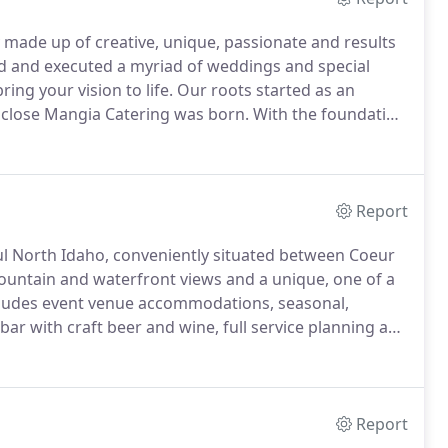
 made up of creative, unique, passionate and results
d and executed a myriad of weddings and special
ing your vision to life.
Our roots started as an
 a close Mangia Catering was born.
With the foundation
a Catering started bringing high quality food and
tering and event scene in 2008.
Report
ul North Idaho, conveniently situated between Coeur
untain and waterfront views and a unique, one of a
includes event venue accommodations, seasonal,
ar with craft beer and wine, full service planning and
ded by the natural beauty of the property and rustic
roughout the forest and ranch.
Report