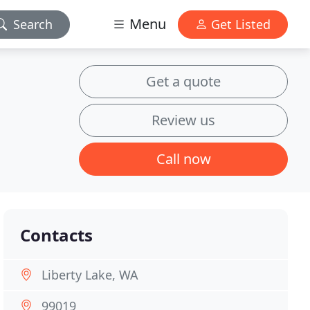
Menu
Search
Get Listed
Get a quote
Review us
Call now
Contacts
Liberty Lake, WA
99019