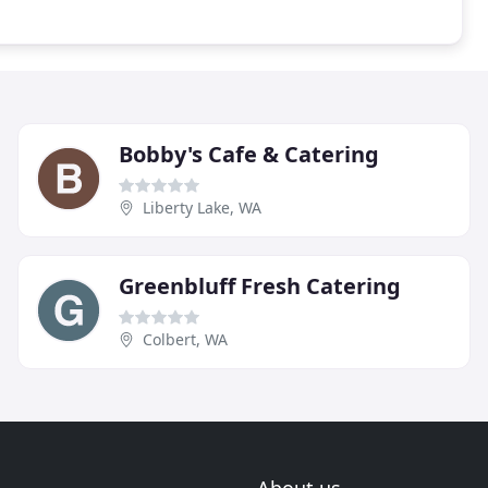
Bobby's Cafe & Catering
Liberty Lake, WA
Greenbluff Fresh Catering
Colbert, WA