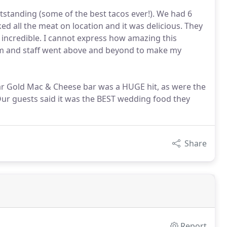
utstanding (some of the best tacos ever!). We had 6
 all the meat on location and it was delicious. They
credible. I cannot express how amazing this
m and staff went above and beyond to make my
 Gold Mac & Cheese bar was a HUGE hit, as were the
ur guests said it was the BEST wedding food they
Share
Report