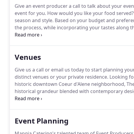
Give an event producer a call to talk about your ev
event for you.
How would you like your food served?
season and style.
Based on your budget and preferen
the process, while incorporating your tastes along t
select your style of service.
Depending on the level of
popular formats to consider.
Venues
Give us a call or email us today to start planning yo
distinct venues or your private residence.
Looking fo
historic downtown Coeur d'Alene neighborhood, The B
historical grandeur blended with contemporary desi
decorated with a special touch, this boutique hotel
special event venues and accommodations.
Event Planning
Mangia Catering's talented team of Event Producers