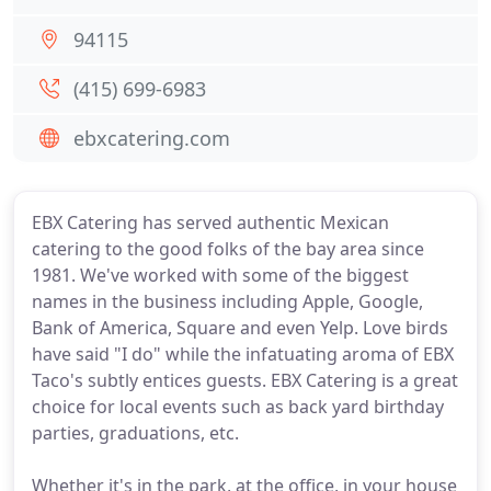
94115
(415) 699-6983
ebxcatering.com
EBX Catering has served authentic Mexican
catering to the good folks of the bay area since
1981. We've worked with some of the biggest
names in the business including Apple, Google,
Bank of America, Square and even Yelp. Love birds
have said "I do" while the infatuating aroma of EBX
Taco's subtly entices guests. EBX Catering is a great
choice for local events such as back yard birthday
parties, graduations, etc.
Whether it's in the park, at the office, in your house