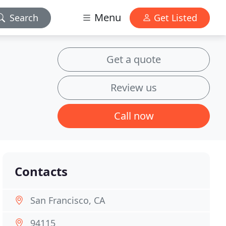
Menu
Search
Get Listed
Get a quote
Review us
Call now
Contacts
San Francisco, CA
94115