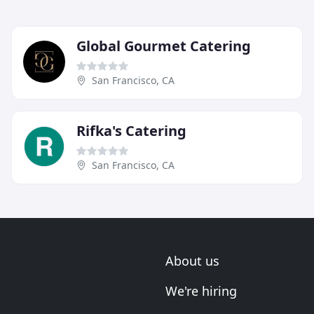
Global Gourmet Catering
San Francisco, CA
Rifka's Catering
San Francisco, CA
About us
We're hiring