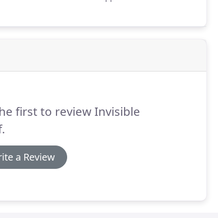
starts at 6pm, and is served at 7. Dinners are
y winery owners, giving guests the opportunity to
ir favorites to bring home.
he first to review Invisible
.
ite a Review