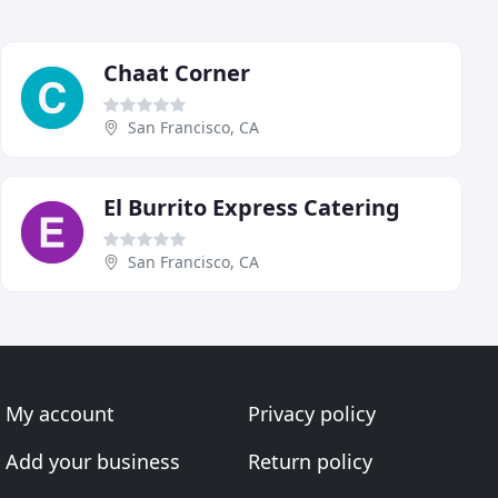
Chaat Corner
San Francisco, CA
El Burrito Express Catering
San Francisco, CA
My account
Privacy policy
Add your business
Return policy