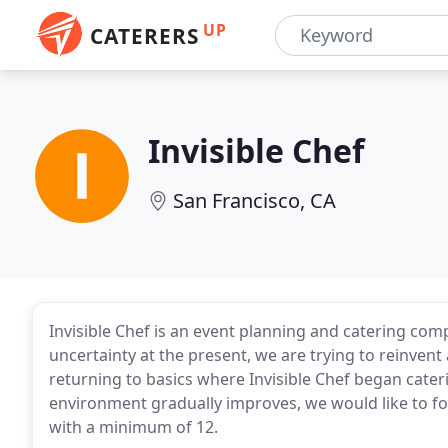
UP
CATERERS
Invisible Chef
San Francisco, CA
Invisible Chef is an event planning and catering co
uncertainty at the present, we are trying to reinven
returning to basics where Invisible Chef began cateri
environment gradually improves, we would like to fo
with a minimum of 12.