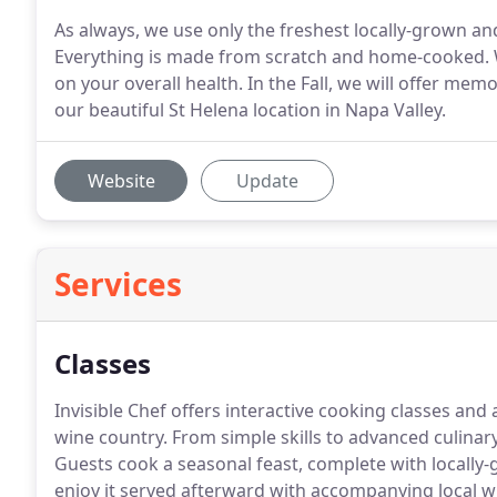
As always, we use only the freshest locally-grown an
Everything is made from scratch and home-cooked. We
on your overall health. In the Fall, we will offer m
our beautiful St Helena location in Napa Valley.
Website
Update
Services
Classes
Invisible Chef offers interactive cooking classes an
wine country.
From simple skills to advanced culinary
Guests cook a seasonal feast, complete with locally
enjoy it served afterward with accompanying local w