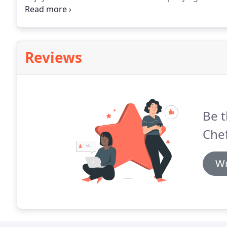
relaxing at 5pm. Preparation of the five-course meal 
accompanied by high-end, small boutique Napa Valle
discuss the wines with the owners, and purchase the
Reviews
Be t
Chef
Wr