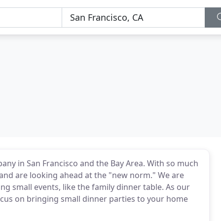
mpany in San Francisco and the Bay Area. With so much
t and are looking ahead at the "new norm." We are
ng small events, like the family dinner table. As our
cus on bringing small dinner parties to your home