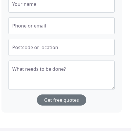
Your name
Phone or email
Postcode or location
What needs to be done?
Get free quotes