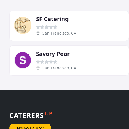
SF Catering
San Francisco, CA
Savory Pear
San Francisco, CA
UP
CATERERS
Are you a pro?