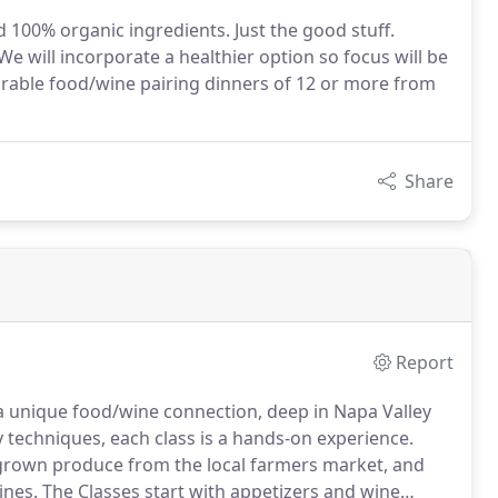
d 100% organic ingredients. Just the good stuff.
 will incorporate a healthier option so focus will be
emorable food/wine pairing dinners of 12 or more from
Share
Report
d a unique food/wine connection, deep in Napa Valley
 techniques, each class is a hands-on experience.
-grown produce from the local farmers market, and
ines.
The Classes start with appetizers and wine