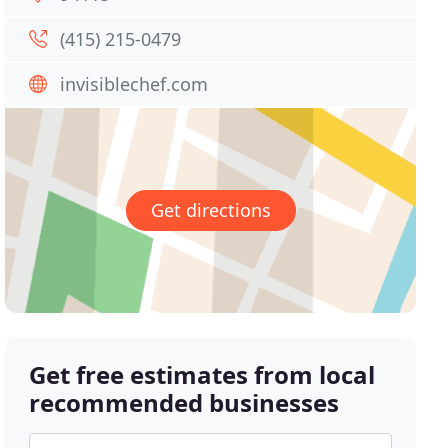
(415) 215-0479
invisiblechef.com
Get directions
Get free estimates from local
recommended businesses