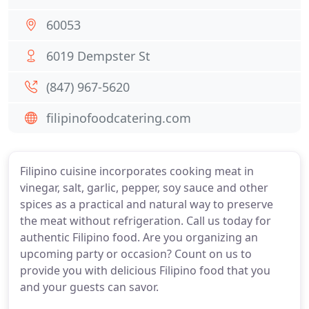
60053
6019 Dempster St
(847) 967-5620
filipinofoodcatering.com
Filipino cuisine incorporates cooking meat in
vinegar, salt, garlic, pepper, soy sauce and other
spices as a practical and natural way to preserve
the meat without refrigeration. Call us today for
authentic Filipino food. Are you organizing an
upcoming party or occasion? Count on us to
provide you with delicious Filipino food that you
and your guests can savor.