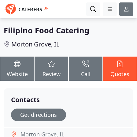
UP
CATERERS
Filipino Food Catering
Morton Grove, IL
Website
Review
Call
Quotes
Contacts
Get directions
Morton Grove, IL