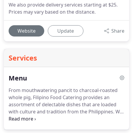
We also provide delivery services starting at $25.
Prices may vary based on the distance.
Website
Update
Share
Services
Menu
From mouthwatering pancit to charcoal-roasted
whole pig, Filipino Food Catering provides an
assortment of delectable dishes that are loaded
with culture and tradition from the Philippines.
We
also cater a wide variety of lip-smacking kakanin or
desserts.
Delivery services are available.
Call us