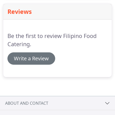
today to enjoy our Filipino delicacies.
All our staff
members speak Filipino.
Reviews
Be the first to review Filipino Food
Catering.
Write a Review
ABOUT AND CONTACT