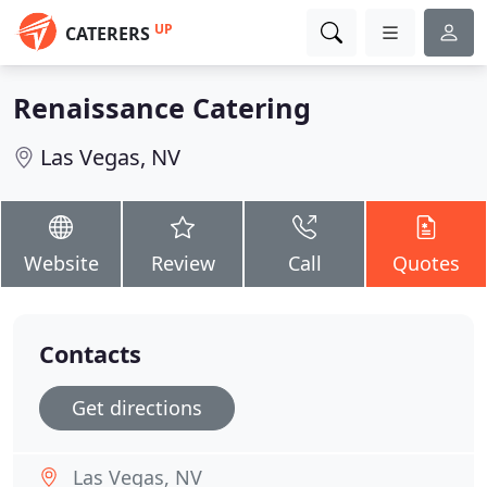
UP
CATERERS
Renaissance Catering
Las Vegas, NV
Website
Review
Call
Quotes
Contacts
Get directions
Las Vegas, NV