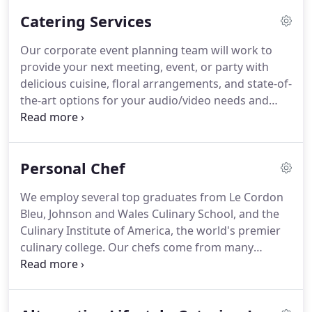
weddings, movie production catering and even
Catering Services
product launches.
We work with a wide range of
budgetary demands, offering a high level of
Our corporate event planning team will work to
flexibility and creativity to make sure your event
provide your next meeting, event, or party with
planning is flawless, and because we meticulously
delicious cuisine, floral arrangements, and state-of-
plan your event catering, we are able to work
the-art options for your audio/video needs and
within your budget, if not below it.
event security.
As a leader in the Las Vegas
corporate catering segment, we offer clients an
exceptional menu of creative cuisine presented in a
Personal Chef
professional manner with consistent on time
service for any occasion.
Our corporate event
We employ several top graduates from Le Cordon
planning options include a diverse menu of
Bleu, Johnson and Wales Culinary School, and the
breakfast, lunch, and dinner cuisines, as well as
Culinary Institute of America, the world's premier
sophisticated pairing and tasting menus.
culinary college.
Our chefs come from many
regions, and each bringing their own unique style
to Renaissance Catering.
We not only have the
most dedicated chefs, but a diverse group of