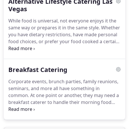
Alternative Lifestyle Catering Las
professionals who are dedicated to providing top
quality food & beverage plus professional service
Vegas
to all our customers.
Our chefs have grown
While food is universal, not everyone enjoys it the
Renaissance Catering into one of the top catering
same way or prepares it in the same style.
Whether
and event planning companies in Las Vegas.
you have dietary restrictions, have made personal
food choices, or prefer your food cooked a certain
way, you should have a caterer willing to meet your
needs.
Our caterers may have recipes they have
mastered, or serving techniques they may find
Breakfast Catering
work well, but you as a client must always come
first.
That's why we here at Renaissance Catering
Corporate events, brunch parties, family reunions,
follow your desires for your party, down to the
seminars, and more all have something in
smallest detail.
common.
At one point or another, they may need a
breakfast caterer to handle their morning food
needs.
The good news?
The options are limitless.
Classic offerings, themed foods or thinking outside
of the box, Renaissance Catering can create and