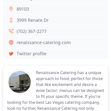
89103
3999 Renate Dr
(702) 367-2277
renaissance-catering.com
Twitter profile
Renaissance Catering has a unique
approach to food, perfect for those
that like excitement and desire a
wow factor; menus can be designed
to fit your specific theme. If you're
looking for the best Las Vegas catering company,
look no further, Renaissance Catering not only