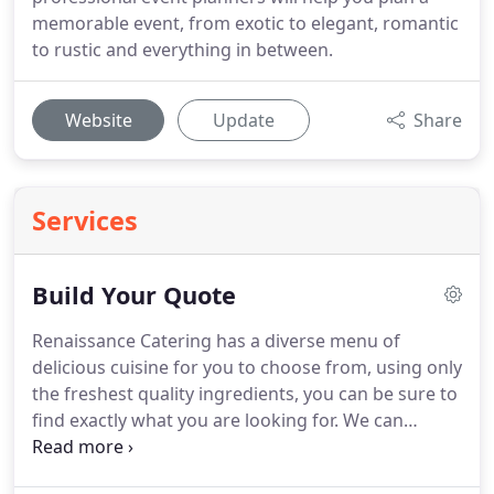
memorable event, from exotic to elegant, romantic
to rustic and everything in between.
Website
Update
Share
Services
Build Your Quote
Renaissance Catering has a diverse menu of
delicious cuisine for you to choose from, using only
the freshest quality ingredients, you can be sure to
find exactly what you are looking for.
We can
accommodate any type of event catering needs;
intimate gatherings, corporate events, formal