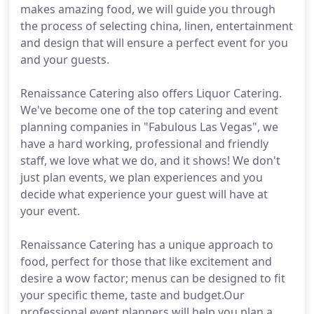
makes amazing food, we will guide you through
the process of selecting china, linen, entertainment
and design that will ensure a perfect event for you
and your guests.
Renaissance Catering also offers Liquor Catering.
We've become one of the top catering and event
planning companies in "Fabulous Las Vegas", we
have a hard working, professional and friendly
staff, we love what we do, and it shows! We don't
just plan events, we plan experiences and you
decide what experience your guest will have at
your event.
Renaissance Catering has a unique approach to
food, perfect for those that like excitement and
desire a wow factor; menus can be designed to fit
your specific theme, taste and budget.Our
professional event planners will help you plan a