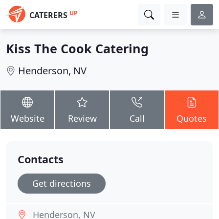
UP
CATERERS
Kiss The Cook Catering
Henderson, NV
Website
Review
Call
Quotes
Contacts
Get directions
Henderson, NV