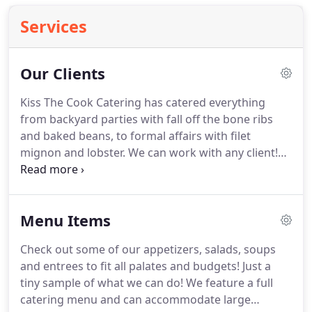
Services
Our Clients
Kiss The Cook Catering has catered everything
from backyard parties with fall off the bone ribs
and baked beans, to formal affairs with filet
mignon and lobster.
We can work with any client!
One of the most popular advertising campaigns on
television is the Progressive Insurance spots.
Hello
Humankindness! Dignity Health, which is
Menu Items
celebrating over 70 years in Southern Nevada,
recently.
Check out some of our appetizers, salads, soups
and entrees to fit all palates and budgets!
Just a
tiny sample of what we can do!
We feature a full
catering menu and can accommodate large