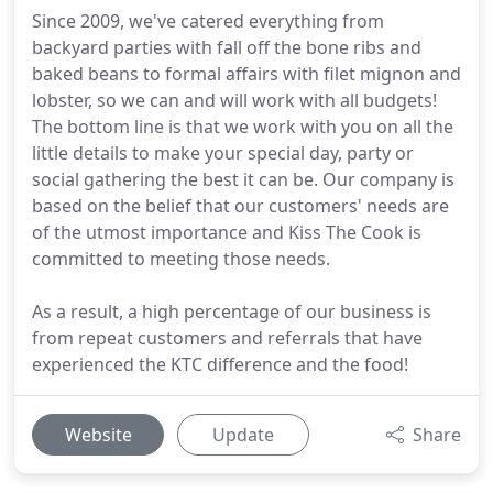
Since 2009, we've catered everything from
backyard parties with fall off the bone ribs and
baked beans to formal affairs with filet mignon and
lobster, so we can and will work with all budgets!
The bottom line is that we work with you on all the
little details to make your special day, party or
social gathering the best it can be. Our company is
based on the belief that our customers' needs are
of the utmost importance and Kiss The Cook is
committed to meeting those needs.
As a result, a high percentage of our business is
from repeat customers and referrals that have
experienced the KTC difference and the food!
Website
Update
Share