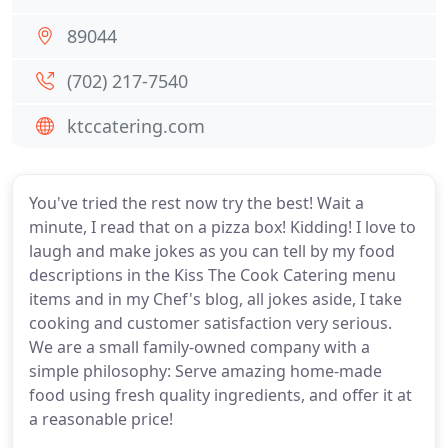
89044
(702) 217-7540
ktccatering.com
You've tried the rest now try the best! Wait a
minute, I read that on a pizza box! Kidding! I love to
laugh and make jokes as you can tell by my food
descriptions in the Kiss The Cook Catering menu
items and in my Chef's blog, all jokes aside, I take
cooking and customer satisfaction very serious.
We are a small family-owned company with a
simple philosophy: Serve amazing home-made
food using fresh quality ingredients, and offer it at
a reasonable price!