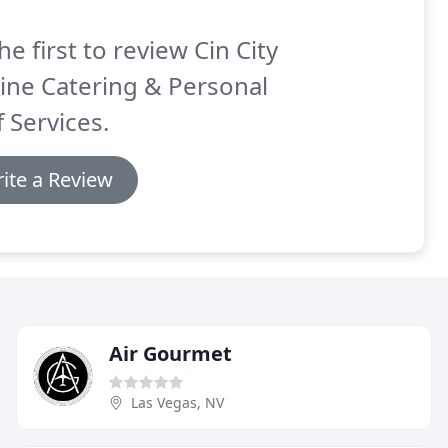
he first to review Cin City
ine Catering & Personal
 Services.
ite a Review
Air Gourmet
Las Vegas, NV