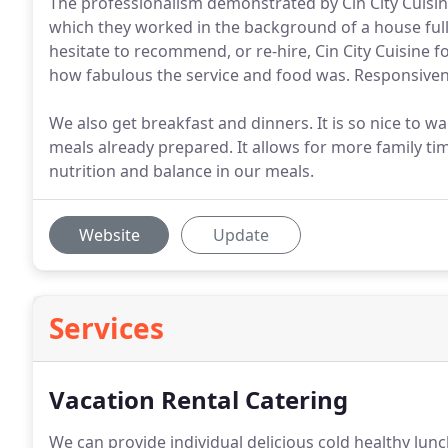
The professionalism demonstrated by Cin City Cuisin
which they worked in the background of a house full
hesitate to recommend, or re-hire, Cin City Cuisine 
how fabulous the service and food was. Responsiven
We also get breakfast and dinners. It is so nice to 
meals already prepared. It allows for more family ti
nutrition and balance in our meals.
Website
Update
Services
Vacation Rental Catering
We can provide individual delicious cold healthy lunc