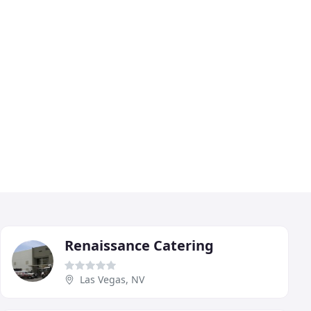
Renaissance Catering
Las Vegas, NV