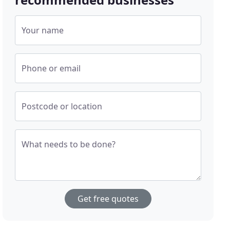
Your name
Phone or email
Postcode or location
What needs to be done?
Get free quotes