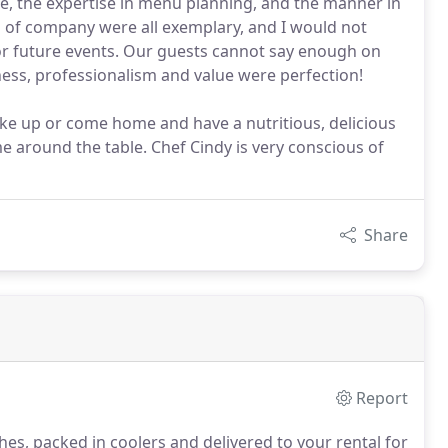
e, the expertise in menu planning, and the manner in
 of company were all exemplary, and I would not
for future events. Our guests cannot say enough on
ess, professionalism and value were perfection!
wake up or come home and have a nutritious, delicious
me around the table. Chef Cindy is very conscious of
Share
Report
hes, packed in coolers and delivered to your rental for