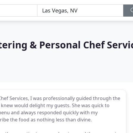
atering & Personal Chef Servi
Chef Services, I was professionally guided through the
 knew would delight my guests. She was quick to
menu and always responded quickly with my
ribe the food as nothing less than divine.