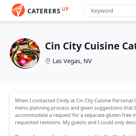
UP
CATERERS
Cin City Cuisine C
Las Vegas, NV
When I contacted Cindy at Cin City Cuisine Personal 
menu planning process and given suggestions that I
accommodate a request for a separate gluten free 
requested revisions. My guests and I could only desc