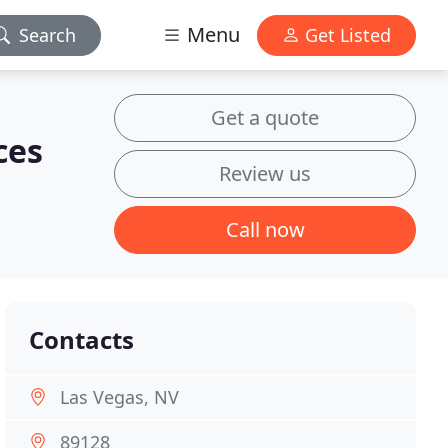
Menu
Search
Get Listed
Get a quote
ces
Review us
Call now
Contacts
Las Vegas, NV
89128