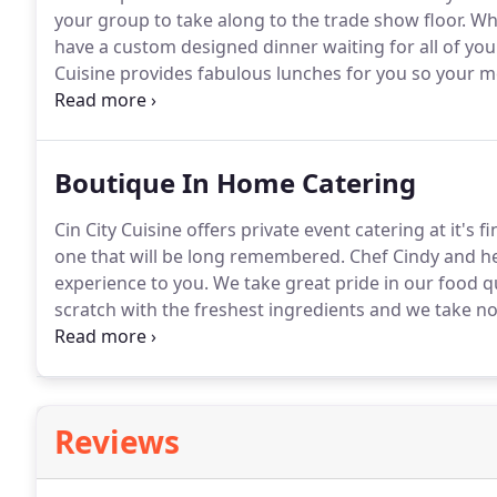
your group to take along to the trade show floor.
Whe
have a custom designed dinner waiting for all of you
Cuisine provides fabulous lunches for you so your 
don't want to go out every evening for dinner we will 
Boutique In Home Catering
Cin City Cuisine offers private event catering at it's
one that will be long remembered.
Chef Cindy and her
experience to you.
We take great pride in our food qu
scratch with the freshest ingredients and we take no
bartending services for all of your beverage needs.
O
go", drop off and set up to full service.
Reviews