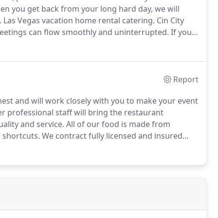
n you get back from your long hard day, we will
.
Las Vegas vacation home rental catering.
Cin City
meetings can flow smoothly and uninterrupted.
If you
take care of that for you as well.
Report
 finest and will work closely with you to make your event
 professional staff will bring the restaurant
ality and service.
All of our food is made from
 shortcuts.
We contract fully licensed and insured
ur in home catering services range from "drop and