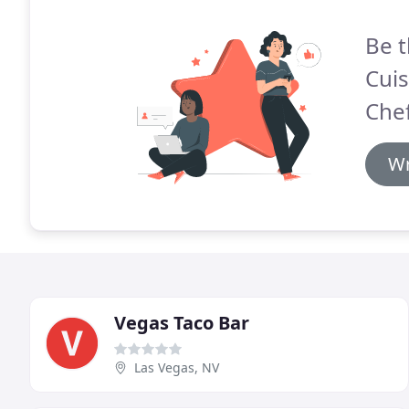
Be t
Cuis
Chef
Wr
Vegas Taco Bar
Las Vegas, NV