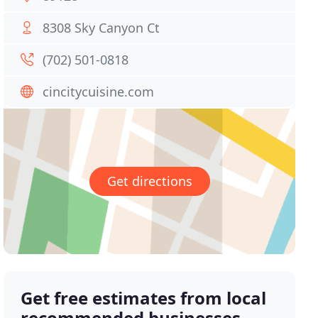
8308 Sky Canyon Ct
(702) 501-0818
cincitycuisine.com
Get directions
Get free estimates from local
recommended businesses