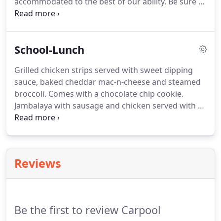
accommodated to the best of our ability.
Be sure to
check the delievery box for any day you would like
your meal delivered; otherwise, it is assumed that
your order is for pickup.
Thank you for looking at
School-Lunch
the menu!
Grilled chicken strips served with sweet dipping
sauce, baked cheddar mac-n-cheese and steamed
broccoli.
Comes with a chocolate chip cookie.
Jambalaya with sausage and chicken served with a
King's Hawaiian roll, a fresh green romaine/iceberg
salad with cherry tomatoes, shredded carrots,
cucumbers and shredded cheese and ranch
dressing.
Comes with a fruit roll up.
Red beans and
Reviews
rice with andouille sausage, honey baked ham,
fluffy jasmine rice and a piece of honey butter
cornbread.
Served with fruit snacks.
Be the first to review Carpool