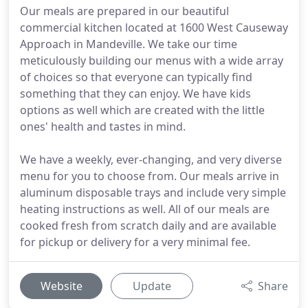
Our meals are prepared in our beautiful
commercial kitchen located at 1600 West Causeway
Approach in Mandeville. We take our time
meticulously building our menus with a wide array
of choices so that everyone can typically find
something that they can enjoy. We have kids
options as well which are created with the little
ones' health and tastes in mind.
We have a weekly, ever-changing, and very diverse
menu for you to choose from. Our meals arrive in
aluminum disposable trays and include very simple
heating instructions as well. All of our meals are
cooked fresh from scratch daily and are available
for pickup or delivery for a very minimal fee.
Website
Update
Share