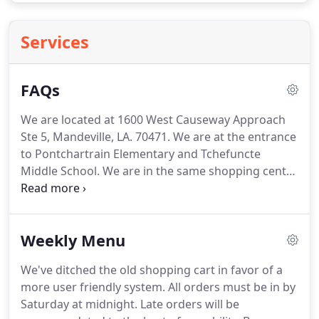
Services
FAQs
We are located at 1600 West Causeway Approach
Ste 5, Mandeville, LA. 70471.
We are at the entrance
to Pontchartrain Elementary and Tchefuncte
Middle School.
We are in the same shopping center
as Tip Top Nail, Brown Eyed Girl, Studio M Salon
and Stone Title.
There is no scientific evidence
demonstrating that a woodchuck can indeed chuck
Weekly Menu
wood Therefore, the woodchuck may not have
ability to facilitate the chucking of this so called
We've ditched the old shopping cart in favor of a
"wood".
This information leads us to believe that
more user friendly system.
All orders must be in by
woodchucks may only be beneficial in the
Saturday at midnight.
Late orders will be
production of cider beer.