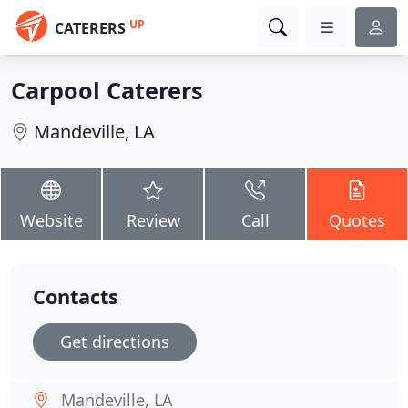
UP
CATERERS
Carpool Caterers
Mandeville, LA
Website
Review
Call
Quotes
Contacts
Get directions
Mandeville, LA