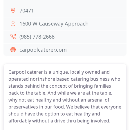
70471
1600 W Causeway Approach
(985) 778-2668
carpoolcaterer.com
Carpool caterer is a unique, locally owned and
operated northshore based catering business who
stands behind the concept of bringing families
back to the table. And while we are at the table,
why not eat healthy and without an arsenal of
preservatives in our food. We believe that everyone
should have the option to eat healthy and
affordably without a drive thru being involved.