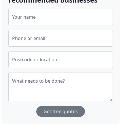
Your name
Phone or email
Postcode or location
What needs to be done?
Get free quotes