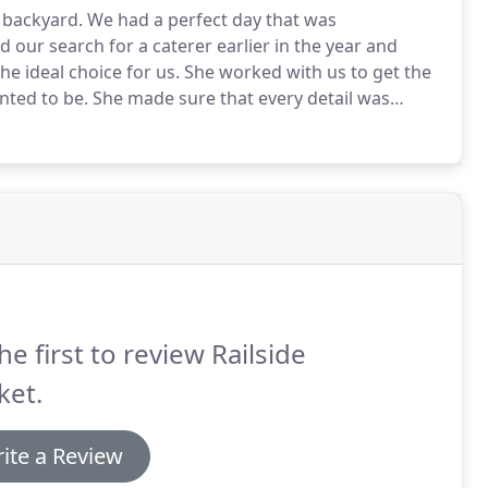
 backyard.
We had a perfect day that was
 our search for a caterer earlier in the year and
e ideal choice for us.
She worked with us to get the
nted to be.
She made sure that every detail was
ut into place to make our day seamless!
Deanna and
he first to review Railside
ket.
ite a Review