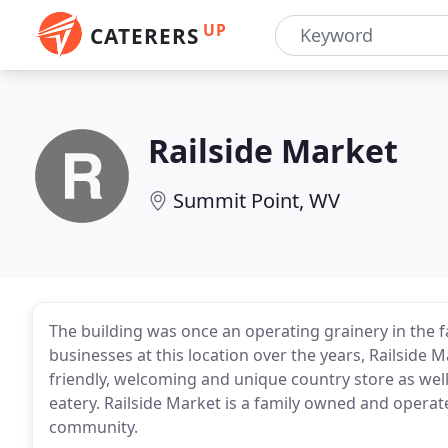
UP
CATERERS
Railside Market
Summit Point, WV
The building was once an operating grainery in the 
businesses at this location over the years, Railside
friendly, welcoming and unique country store as well
eatery. Railside Market is a family owned and operat
community.