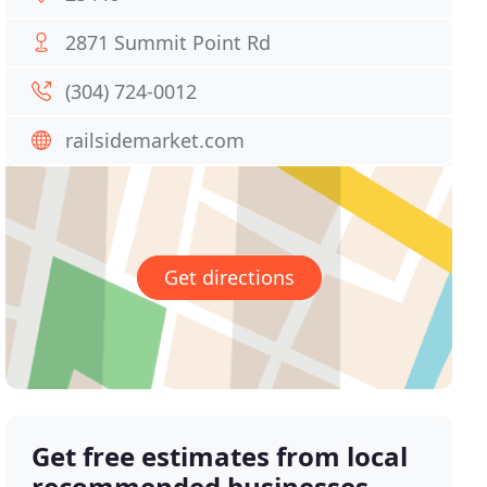
2871 Summit Point Rd
(304) 724-0012
railsidemarket.com
Get directions
Get free estimates from local
recommended businesses