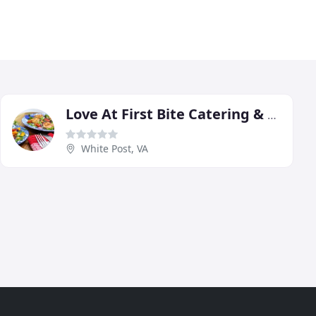
Love At First Bite Catering & Events
White Post, VA