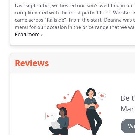
Last September, we hosted our son's wedding in our
complimented with the most perfect food!
We started
came across "Railside".
From the start, Deanna was th
menu for our occasion in the price range that we wa
discussed ahead of time and all arrangement were p
her.
Reviews
Be t
Mar
Wr