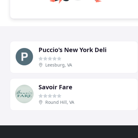
Puccio's New York Deli
Leesburg, VA
Savoir Fare
Round Hill, VA