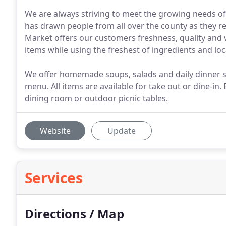
We are always striving to meet the growing needs of
has drawn people from all over the county as they re
Market offers our customers freshness, quality and 
items while using the freshest of ingredients and lo
We offer homemade soups, salads and daily dinner sp
menu. All items are available for take out or dine-in.
dining room or outdoor picnic tables.
Website
Update
Services
Directions / Map