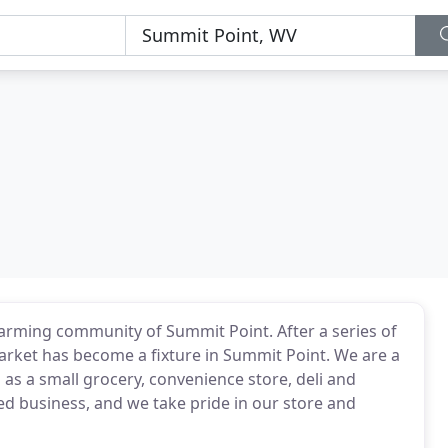
farming community of Summit Point. After a series of
 Market has become a fixture in Summit Point. We are a
 as a small grocery, convenience store, deli and
ed business, and we take pride in our store and