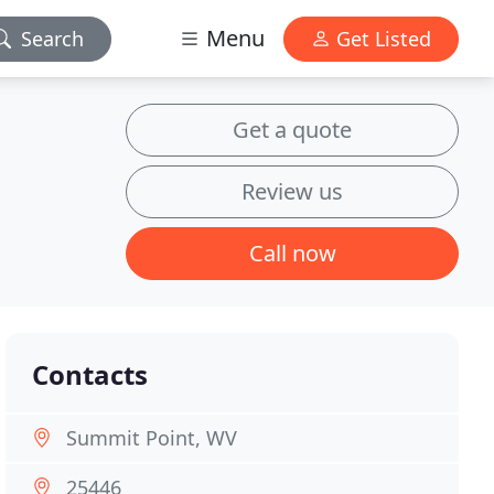
Menu
Search
Get Listed
Get a quote
Review us
Call now
Contacts
Summit Point, WV
25446