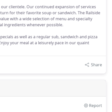
 our clientele. Our continued expansion of services
turn for their favorite soup or sandwich. The Railside
value with a wide selection of menu and specialty
cal ingredients whenever possible.
ecials as well as a regular sub, sandwich and pizza
 Enjoy your meal at a leisurely pace in our quaint
Share
Report