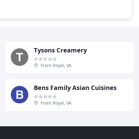
Tysons Creamery
Front Royal, VA
Bens Family Asian Cuisines
Front Royal, VA