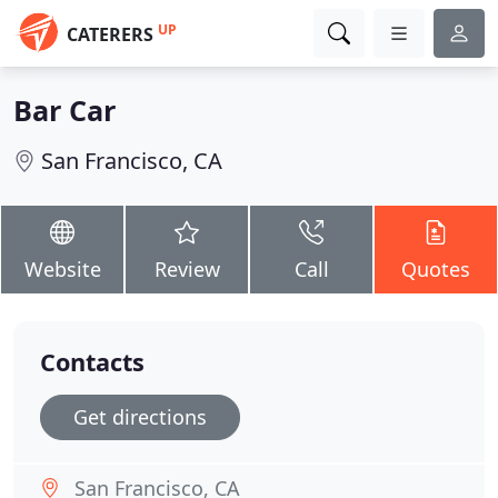
UP
CATERERS
Bar Car
San Francisco, CA
Website
Review
Call
Quotes
Contacts
Get directions
San Francisco, CA