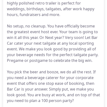
highly polished retro trailer is perfect for
weddings, birthdays, tailgates, after work happy
hours, fundraisers and more.
No setup, no cleanup. You have officially become
the greatest event host ever. Your team is going to
win it all this year. Or Next year? Very soon! Let Bar
Car cater your next tailgate at any local sporting
event. We make you look good by providing all of
your beverage needs for the perfect tailgate party.
Pregame or postgame to celebrate the big win.
You pick the beer and booze, we do all the rest. If
you need a beverage caterer for your corporate
event that offers one stop ease of booking, then
Bar Car is your answer. Simply put, we make you
look good. You are busy at work, and on top of that
you need to plan a 100 person party?