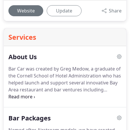
Website
Update
Share
Services
About Us
Bar Car was created by Greg Medow, a graduate of
the Cornell School of Hotel Administration who has
helped launch and support several innovative Bay
Area restaurant and bar ventures including
Hobson's Choice, Indigo Restaurant and Crimson
Lounge, Cyrus, Foreign Cinema, Mission Bowling
Club, Pizzeria Delfina (Palo Alto and Burlingame)
Bar Packages
and Flanahan's.
His career has been guided by his
strong passion for finding ways to surprise and