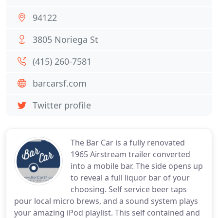
94122
3805 Noriega St
(415) 260-7581
barcarsf.com
Twitter profile
The Bar Car is a fully renovated
1965 Airstream trailer converted
into a mobile bar. The side opens up
to reveal a full liquor bar of your
choosing. Self service beer taps
pour local micro brews, and a sound system plays
your amazing iPod playlist. This self contained and