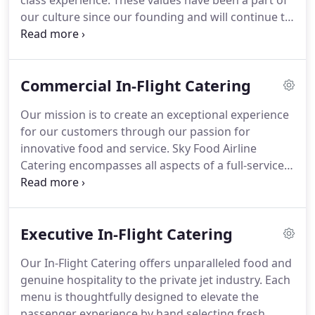
class experience.
These values have been a part of
our culture since our founding and will continue to
be the motivation behind every interaction and
division within our organization.
Sky Food Airline
Catering is a modern premier boutique caterer;
Commercial In-Flight Catering
fostering a Farm-to-Table culinary approach while
integrating cutting edge techniques and eco-
Our mission is to create an exceptional experience
friendly packaging to ensure you flight is flawless.
for our customers through our passion for
innovative food and service.
Sky Food Airline
Catering encompasses all aspects of a full-service
airline and lounge catering company.
We set
ourselves apart from the competition by
exclusively treating each and every passenger we
Executive In-Flight Catering
serve as a VIP, whether they are flying first class or
economy.
We understand that two flights are never
Our In-Flight Catering offers unparalleled food and
the same.
Our award-winning chefs are very open
genuine hospitality to the private jet industry.
Each
to preparing your favorites and accommodating
menu is thoughtfully designed to elevate the
individual needs.
passenger experience by hand selecting fresh,