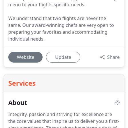
menu to your flights specific needs.
We understand that two flights are never the
same. Our award-winning chefs are very open to
preparing your favorites and accommodating
individual needs.
Website
Update
Share
Services
About
Integrity, passion and striving for excellence are
the core values that inspire us to deliver you a first-