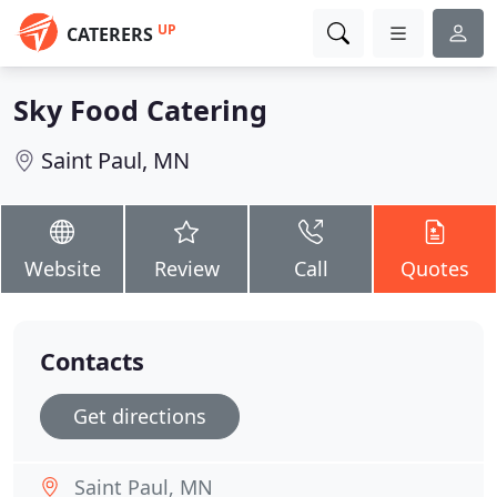
UP
CATERERS
Sky Food Catering
Saint Paul, MN
Website
Review
Call
Quotes
Contacts
Get directions
Saint Paul, MN