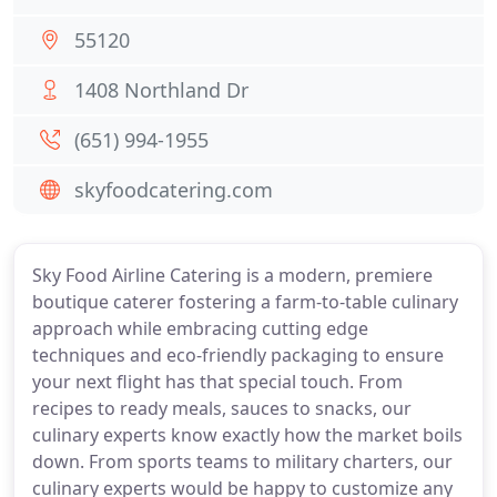
55120
1408 Northland Dr
(651) 994-1955
skyfoodcatering.com
Sky Food Airline Catering is a modern, premiere
boutique caterer fostering a farm-to-table culinary
approach while embracing cutting edge
techniques and eco-friendly packaging to ensure
your next flight has that special touch. From
recipes to ready meals, sauces to snacks, our
culinary experts know exactly how the market boils
down. From sports teams to military charters, our
culinary experts would be happy to customize any