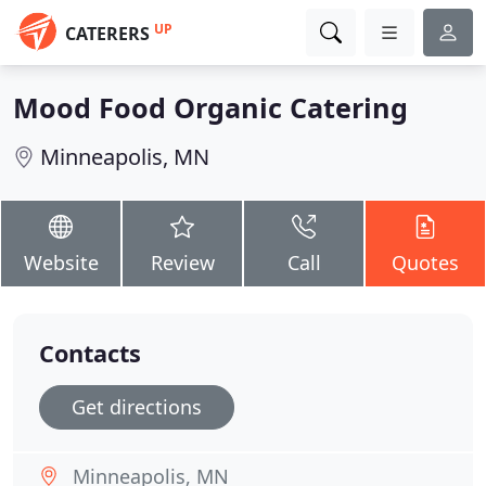
UP
CATERERS
Mood Food Organic Catering
Minneapolis, MN
Website
Review
Call
Quotes
Contacts
Get directions
Minneapolis, MN