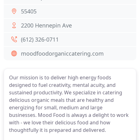
55405
2200 Hennepin Ave
(612) 326-0711
moodfoodorganiccatering.com
Our mission is to deliver high energy foods
designed to fuel creativity, mental acuity, and
sustained productivity. We specialize in catering
delicious organic meals that are healthy and
energizing for small, medium and large
businesses. Mood Food is always a delight to work
with - we love their delicious food and how
thoughtfully it is prepared and delivered.