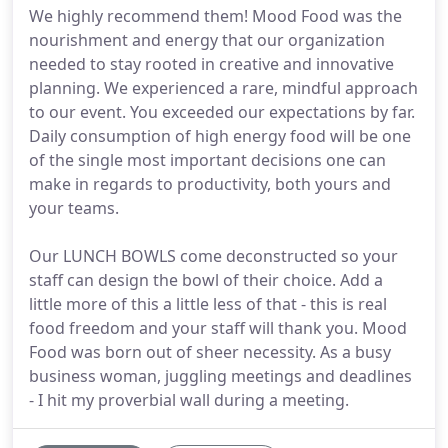
We highly recommend them! Mood Food was the
nourishment and energy that our organization
needed to stay rooted in creative and innovative
planning. We experienced a rare, mindful approach
to our event. You exceeded our expectations by far.
Daily consumption of high energy food will be one
of the single most important decisions one can
make in regards to productivity, both yours and
your teams.
Our LUNCH BOWLS come deconstructed so your
staff can design the bowl of their choice. Add a
little more of this a little less of that - this is real
food freedom and your staff will thank you. Mood
Food was born out of sheer necessity. As a busy
business woman, juggling meetings and deadlines
- I hit my proverbial wall during a meeting.