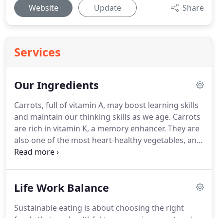
Website
Update
Share
Services
Our Ingredients
Carrots, full of vitamin A, may boost learning skills
and maintain our thinking skills as we age.
Carrots
are rich in vitamin K, a memory enhancer.
They are
also one of the most heart-healthy vegetables, and
a healthy cardiovascular system promotes better
cognition.
Broccoli is one of the top sources for
vitamin K, which appears to boost verbal recall.
It is
Life Work Balance
full of B vitamins, which are linked to better mental
functioning and, as we get older, the prevention of
Sustainable eating is about choosing the right
dementia.
It is also great for cardiovascular health