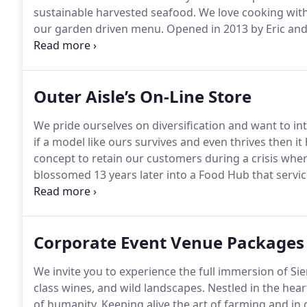
sustainable harvested seafood.
We love cooking with
our garden driven menu.
Opened in 2013 by Eric and 
relaxing interior dining room, bar, private banquet r
variety of fun and enjoyable events and activities t
Winemakers Dinners to Late Night shows and Trunk 
Outer Aisle’s On-Line Store
We pride ourselves on diversification and want to in
if a model like ours survives and even thrives then it
concept to retain our customers during a crisis wher
blossomed 13 years later into a Food Hub that servi
well as a catering company and venue.
We did find a
continue to be dedicated stewards of the land, rege
Corporate Event Venue Packages
We invite you to experience the full immersion of Sierr
class wines, and wild landscapes.
Nestled in the hear
of humanity.
Keeping alive the art of farming and in