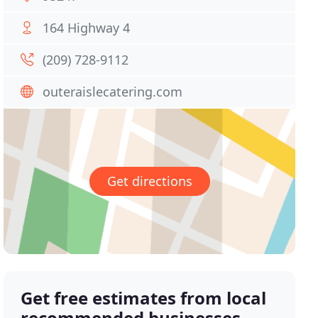
164 Highway 4
(209) 728-9112
outeraislecatering.com
Get directions
Get free estimates from local
recommended businesses