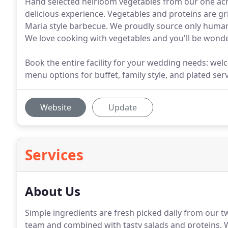
Hand selected heirloom vegetables from our one acre
delicious experience. Vegetables and proteins are gr
Maria style barbecue. We proudly source only human
We love cooking with vegetables and you'll be wond
Book the entire facility for your wedding needs: wel
menu options for buffet, family style, and plated ser
Website
Update
Services
About Us
Simple ingredients are fresh picked daily from our t
team and combined with tasty salads and proteins.
W