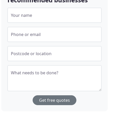
Your name
Phone or email
Postcode or location
What needs to be done?
Get free quotes