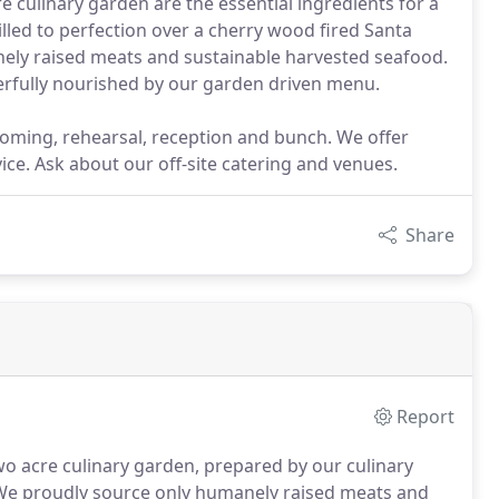
 culinary garden are the essential ingredients for a
illed to perfection over a cherry wood fired Santa
ely raised meats and sustainable harvested seafood.
erfully nourished by our garden driven menu.
coming, rehearsal, reception and bunch. We offer
vice. Ask about our off-site catering and venues.
Share
Report
wo acre culinary garden, prepared by our culinary
e proudly source only humanely raised meats and