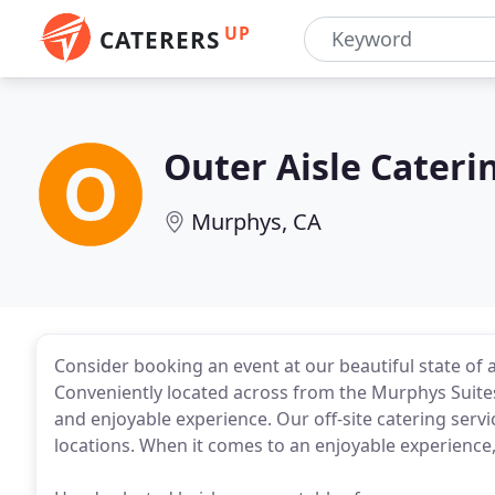
UP
CATERERS
Outer Aisle Cateri
Murphys, CA
Consider booking an event at our beautiful state of 
Conveniently located across from the Murphys Suite
and enjoyable experience. Our off-site catering servic
locations. When it comes to an enjoyable experience, 