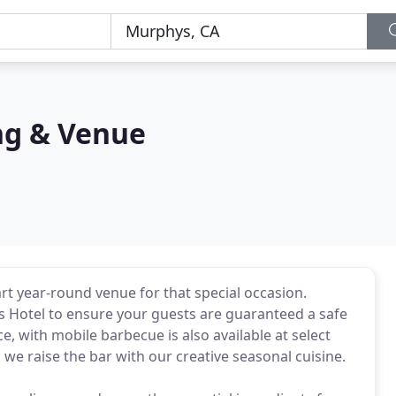
ng & Venue
art year-round venue for that special occasion.
s Hotel to ensure your guests are guaranteed a safe
e, with mobile barbecue is also available at select
we raise the bar with our creative seasonal cuisine.