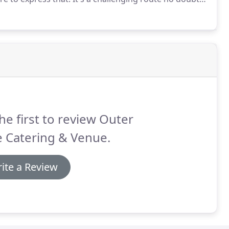
the perfect platform for us to experiment with new
 space.
he first to review Outer
e Catering & Venue.
ite a Review