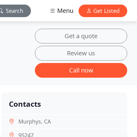
Menu
Search
Get Listed
Get a quote
Review us
Call now
Contacts
Murphys, CA
95247