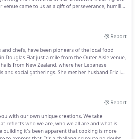
 venue came to us as a gift of perseverance, humility
a place that nurtures and nourishes everything.
Report
s and chefs, have been pioneers of the local food
in Douglas Flat just a mile from the Outer Aisle venue,
 hails from New Zealand, where her Lebanese
ds and social gatherings.
She met her husband Eric in
en farming in Vallecito since the pioneer days of the
Report
you with our own unique creations.
We take
at reflects who we are, who we all are and what is
 building it's been apparent that cooking is more
re to express that.
It's a challenging route no doubt