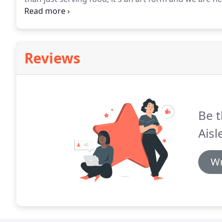
but we're up for it and Foodie Friday's provide just 
ideas and more importantly to welcome you into our
Reviews
Be t
Aisl
Wr