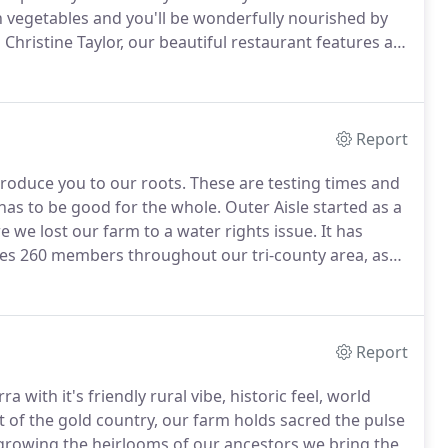
 vegetables and you'll be wonderfully nourished by
Christine Taylor, our beautiful restaurant features a
oom, and delightful outdoor patio.
We host a wide
hroughout the year, from Dames & Desserts to
Sales.
Report
troduce you to our roots.
These are testing times and
 has to be good for the whole.
Outer Aisle started as a
e we lost our farm to a water rights issue.
It has
ces 260 members throughout our tri-county area, as
 new farm and retained our customers and to this day
nerating our soils and feeding our community.
Report
a with it's friendly rural vibe, historic feel, world
t of the gold country, our farm holds sacred the pulse
 growing the heirlooms of our ancestors we bring the