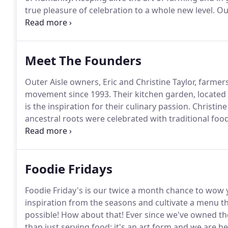
true pleasure of celebration to a whole new level.
Our
and hope.
It has long since been our goal to create 
Meet The Founders
Outer Aisle owners, Eric and Christine Taylor, farmer
movement since 1993.
Their kitchen garden, located 
is the inspiration for their culinary passion.
Christine
ancestral roots were celebrated with traditional foo
Bear Valley on a work exchange.
Eric's family has be
mid 1850s.
Foodie Fridays
Foodie Friday's is our twice a month chance to wow 
inspiration from the seasons and cultivate a menu th
possible!
How about that!
Ever since we've owned the
than just serving food; it's an art form and we are he