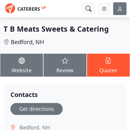
UP
CATERERS
T B Meats Sweets & Catering
Bedford, NH
Website
Review
Quotes
Contacts
Get directions
Bedford, NH