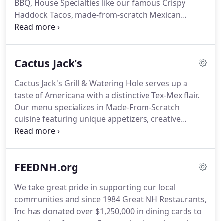
BBQ, House Specialties like our famous Crispy
Haddock Tacos, made-from-scratch Mexican
dishes, all-American seafood, Butcher cut steaks
and many more unique plates that are sure to
please the whole family's palate.
Cactus Jack's
Cactus Jack's Grill & Watering Hole serves up a
taste of Americana with a distinctive Tex-Mex flair.
Our menu specializes in Made-From-Scratch
cuisine featuring unique appetizers, creative
salads, Premium Reserve chargrilled steaks, Prime
seafood, Award winning burgers, and authentic
Mexican dishes.
So gather 'round and experience
FEEDNH.org
the fresh tastes and warm welcomes of Cactus
Jack's.
We take great pride in supporting our local
communities and since 1984 Great NH Restaurants,
Inc has donated over $1,250,000 in dining cards to