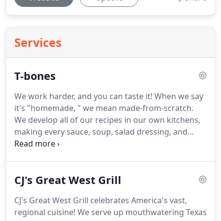
Services
T-bones
We work harder, and you can taste it!
When we say
it's "homemade, " we mean made-from-scratch.
We develop all of our recipes in our own kitchens,
making every sauce, soup, salad dressing, and
dessert, right down to hand-peeling potatoes for
our own creamy mashed potatoes or our signature
Yukon Gold Potato Chips!
CJ's Great West Grill
CJ's Great West Grill celebrates America's vast,
regional cuisine!
We serve up mouthwatering Texas