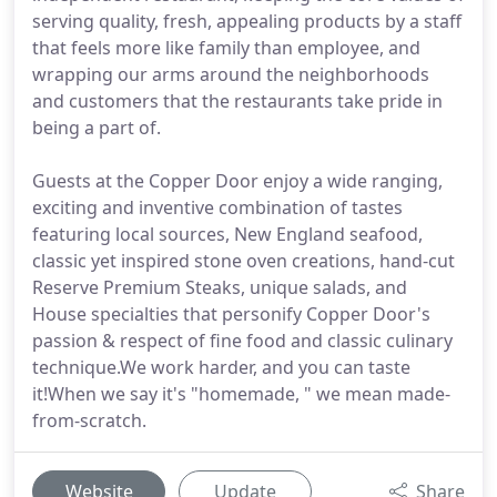
serving quality, fresh, appealing products by a staff
that feels more like family than employee, and
wrapping our arms around the neighborhoods
and customers that the restaurants take pride in
being a part of.
Guests at the Copper Door enjoy a wide ranging,
exciting and inventive combination of tastes
featuring local sources, New England seafood,
classic yet inspired stone oven creations, hand-cut
Reserve Premium Steaks, unique salads, and
House specialties that personify Copper Door's
passion & respect of fine food and classic culinary
technique.We work harder, and you can taste
it!When we say it's "homemade, " we mean made-
from-scratch.
Website
Update
Share