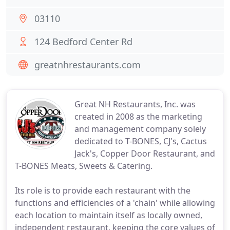
03110
124 Bedford Center Rd
greatnhrestaurants.com
Great NH Restaurants, Inc. was
created in 2008 as the marketing
and management company solely
dedicated to T-BONES, CJ's, Cactus
Jack's, Copper Door Restaurant, and
T-BONES Meats, Sweets & Catering.
Its role is to provide each restaurant with the
functions and efficiencies of a 'chain' while allowing
each location to maintain itself as locally owned,
independent restaurant, keeping the core values of