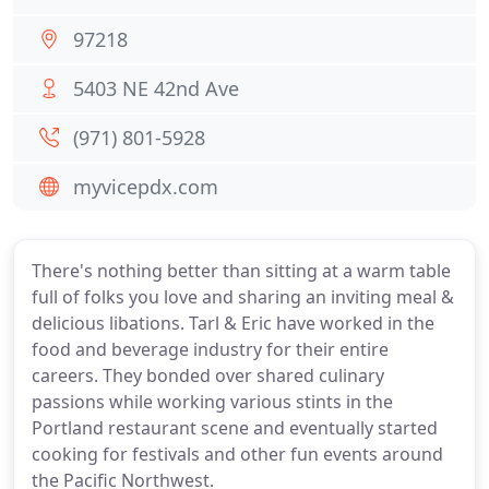
97218
5403 NE 42nd Ave
(971) 801-5928
myvicepdx.com
There's nothing better than sitting at a warm table
full of folks you love and sharing an inviting meal &
delicious libations. Tarl & Eric have worked in the
food and beverage industry for their entire
careers. They bonded over shared culinary
passions while working various stints in the
Portland restaurant scene and eventually started
cooking for festivals and other fun events around
the Pacific Northwest.