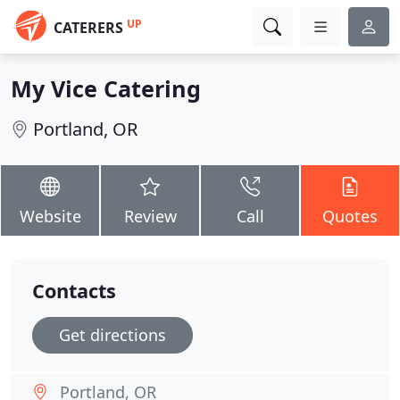
UP
CATERERS
My Vice Catering
Portland, OR
Website
Review
Call
Quotes
Contacts
Get directions
Portland, OR