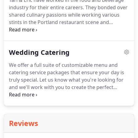
Tarl & Eric have worked in the food and beverage
industry for their entire careers.
They bonded over
shared culinary passions while working various
stints in the Portland restaurant scene and
eventually started cooking for festivals and other
fun events around the Pacific Northwest.
As their
services continued to get booked, their
Wedding Catering
partnership naturally grew into My Vice Catering &
Events.
We try to procure from local Pacific
We offer a full suite of customizable menu and
Northwest vendors as much as possible,
catering service packages that ensure your day is
depending on the season and what's available.
truly special.
Let us know what you're looking for
and we'll work with you to create the perfect
wedding catering package.
We typically book
events 6-12 months in advance, so contact us as
soon as you've set a date.
If we're available, we'll
begin the fun process of developing the perfect
Reviews
catering package for your wedding day.
After you
contact us, we'll send you a questionnaire to