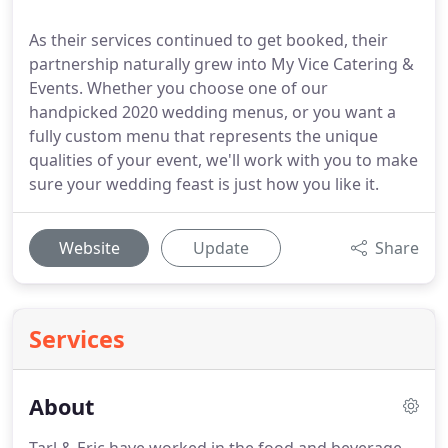
As their services continued to get booked, their
partnership naturally grew into My Vice Catering &
Events. Whether you choose one of our
handpicked 2020 wedding menus, or you want a
fully custom menu that represents the unique
qualities of your event, we'll work with you to make
sure your wedding feast is just how you like it.
Website
Update
Share
Services
About