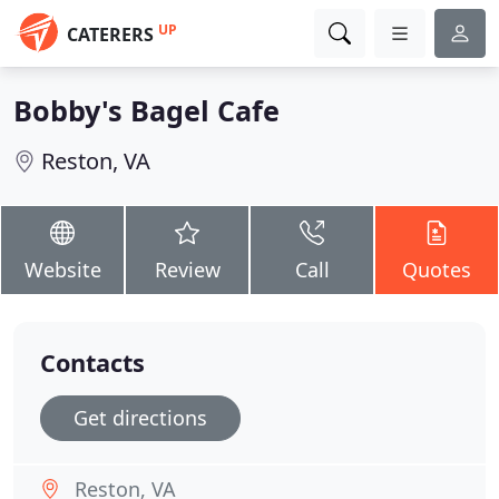
UP
CATERERS
Bobby's Bagel Cafe
Reston, VA
Website
Review
Call
Quotes
Contacts
Get directions
Reston, VA