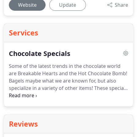
Website
Update
Share
Services
Chocolate Specials
Some of the latest trends in the chocolate world
are Breakable Hearts and the Hot Chocolate Bomb!
Bagels maybe what we are known for, but also
specialize in a variety of other items!
These specials
are the best eye-catchers at occasions such as
birthdays, anniversaries, celebrations, fundraisers,
and teachers.
Bombs and breakable hearts can be
fully customized.
Reviews