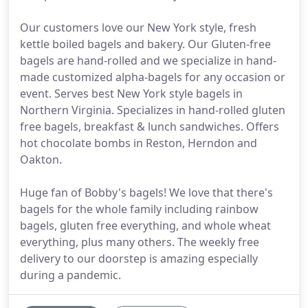
Our customers love our New York style, fresh
kettle boiled bagels and bakery. Our Gluten-free
bagels are hand-rolled and we specialize in hand-
made customized alpha-bagels for any occasion or
event. Serves best New York style bagels in
Northern Virginia. Specializes in hand-rolled gluten
free bagels, breakfast & lunch sandwiches. Offers
hot chocolate bombs in Reston, Herndon and
Oakton.
Huge fan of Bobby's bagels! We love that there's
bagels for the whole family including rainbow
bagels, gluten free everything, and whole wheat
everything, plus many others. The weekly free
delivery to our doorstep is amazing especially
during a pandemic.