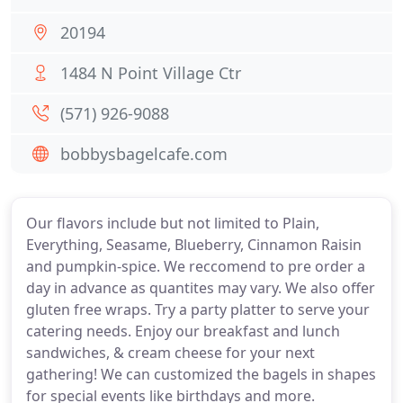
20194
1484 N Point Village Ctr
(571) 926-9088
bobbysbagelcafe.com
Our flavors include but not limited to Plain,
Everything, Seasame, Blueberry, Cinnamon Raisin
and pumpkin-spice. We reccomend to pre order a
day in advance as quantites may vary. We also offer
gluten free wraps. Try a party platter to serve your
catering needs. Enjoy our breakfast and lunch
sandwiches, & cream cheese for your next
gathering! We can customized the bagels in shapes
for special events like birthdays and more.