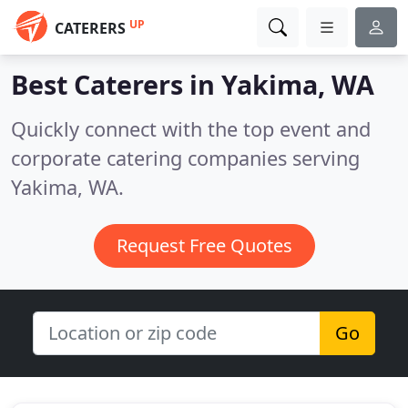
UP
CATERERS
Best Caterers in
Yakima, WA
Quickly connect with the top event and
corporate catering companies serving
Yakima, WA.
Request Free Quotes
Go