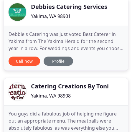
Debbies Catering Services
Yakima, WA 98901
Debbie's Catering was just voted Best Caterer in
Yakima from The Yakima Herald for the second
year in a row. For weddings and events you choose
the food you like from our large selection of
Call now
Profile
choices. We welcome you to our kitchen for sample
tasting. All of our food tables are decorated with
fresh flowers and satin toppers to match your
decor. When my
Catering Creations By Toni
Yakima, WA 98908
You guys did a fabulous job of helping me figure
out an appropriate menu. The meatballs were
absolutely fabulous, as was everything else you