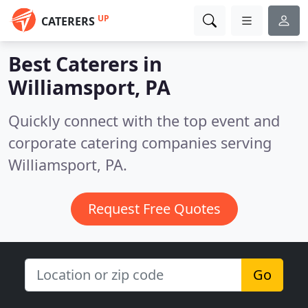
UP
CATERERS
Best Caterers in
Williamsport, PA
Quickly connect with the top event and
corporate catering companies serving
Williamsport, PA.
Request Free Quotes
Go