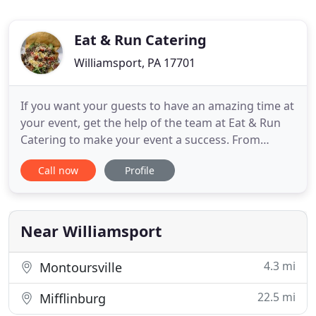
Eat & Run Catering
Williamsport, PA 17701
If you want your guests to have an amazing time at
your event, get the help of the team at Eat & Run
Catering to make your event a success. From
weddings to birthday parties, we do it all. You can
Call now
Profile
select from our services and decide the perfect fit
for you. Contact us for more information. Whether
your event is big or small, count on our experts to
Near Williamsport
4.3 mi
Montoursville
22.5 mi
Mifflinburg