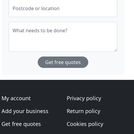
Postcode or location
What needs to be done?
Get free quotes
My account
Privacy policy
Add your business
Return policy
Get free quotes
Cookies policy