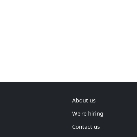
About us
We're hiring
Contact us