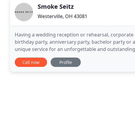
Smoke Seitz
Westerville, OH 43081
Having a wedding reception or rehearsal, corporate e
birthday party, anniversary party, bachelor party or
unique service for an unforgettable and outstanding
becoming the most fun and economical way to cater
Call now
Profile