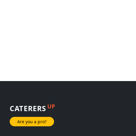
UP
CATERERS
Are you a pro?