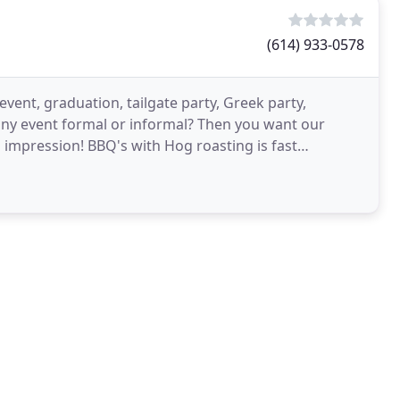
(614) 933-0578
vent, graduation, tailgate party, Greek party,
 any event formal or informal? Then you want our
 impression! BBQ's with Hog roasting is fast
 an event