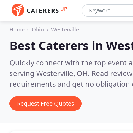
UP
CATERERS
Home
Ohio
Westerville
Best Caterers in
West
Quickly connect with the top event 
serving Westerville, OH.
Read review
requirements and get no obligation 
Request Free Quotes