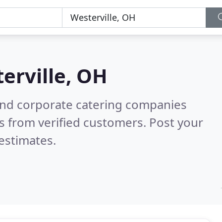
erville, OH
and corporate catering companies
s from verified customers. Post your
estimates.