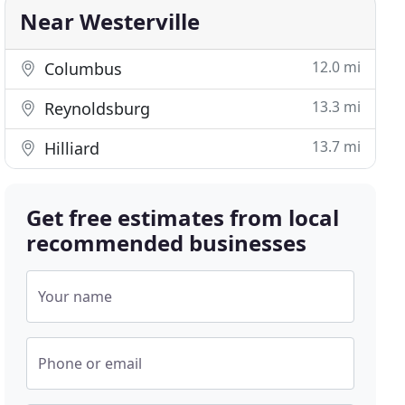
Near Westerville
12.0 mi
Columbus
13.3 mi
Reynoldsburg
13.7 mi
Hilliard
Get free estimates from local
recommended businesses
Your name
Phone or email