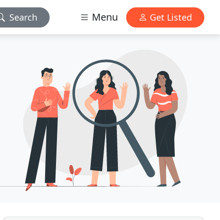
Menu
Search
Get Listed