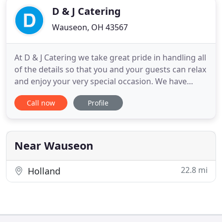
D & J Catering
Wauseon, OH 43567
At D & J Catering we take great pride in handling all
of the details so that you and your guests can relax
and enjoy your very special occasion. We have
several menu selections and pricing options for
Call now
Profile
you to consider. Because every event is unique (and
we love that), you may not see exactly what you
were thinking. We pride ourselves on "creating"
events
Near Wauseon
22.8 mi
Holland