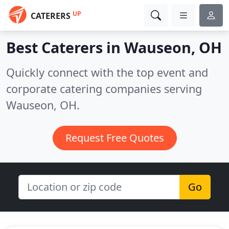
UP
CATERERS
Best Caterers in
Wauseon, OH
Quickly connect with the top event and
corporate catering companies serving
Wauseon, OH.
Request Free Quotes
Go