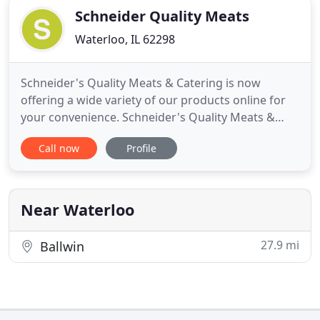
Schneider Quality Meats
Waterloo, IL 62298
Schneider's Quality Meats & Catering is now
offering a wide variety of our products online for
your convenience. Schneider's Quality Meats &
Catering is proud to be a family-owned and
Call now
Profile
operated, old-fashioned meat market. We've
offered quality fresh cuts of pork and beef, a
variety of award-winning sausages, and
outstanding customer service since 1966
Near Waterloo
27.9 mi
Ballwin