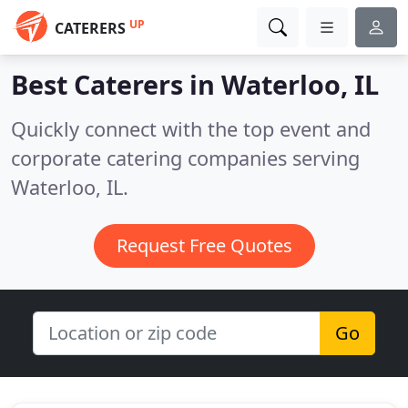
UP
CATERERS
Best Caterers in
Waterloo, IL
Quickly connect with the top event and
corporate catering companies serving
Waterloo, IL.
Request Free Quotes
Go