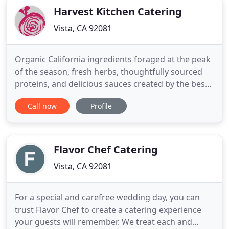
Harvest Kitchen Catering
Vista, CA 92081
Organic California ingredients foraged at the peak
of the season, fresh herbs, thoughtfully sourced
proteins, and delicious sauces created by the best
chefs. Served in unique and beautiful ways. Harvest
Call now
Profile
Kitchen is a full-service catering company based in
North County San Diego, with over 10 years
experience catering parties, both big and small.
Harvest
Flavor Chef Catering
Vista, CA 92081
For a special and carefree wedding day, you can
trust Flavor Chef to create a catering experience
your guests will remember. We treat each and