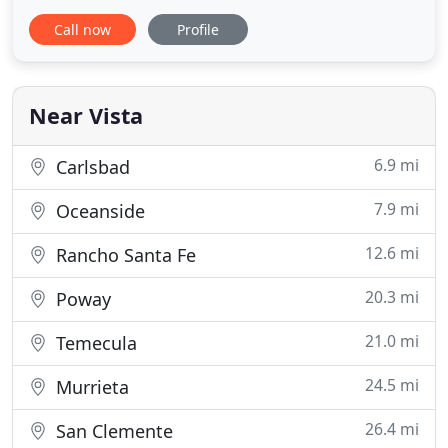
every detail with the utmost care, love, and
Call now
Profile
precision to ensure your event is nothing short of
perfect. We specialize in on-site catering and
always treat your space as if it's our own. Our
Flavor Mobile delivers
Near Vista
6.9 mi
Carlsbad
7.9 mi
Oceanside
12.6 mi
Rancho Santa Fe
20.3 mi
Poway
21.0 mi
Temecula
24.5 mi
Murrieta
26.4 mi
San Clemente