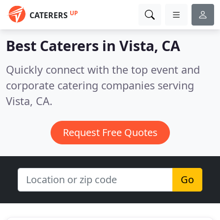
UP
CATERERS
Best Caterers in
Vista, CA
Quickly connect with the top event and
corporate catering companies serving
Vista, CA.
Request Free Quotes
Go