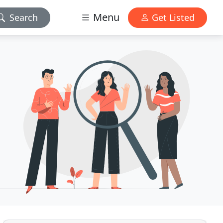
Menu
Search
Get Listed