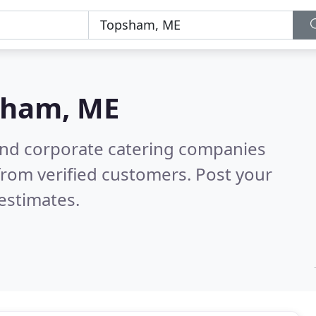
sham, ME
and corporate catering companies
rom verified customers. Post your
estimates.