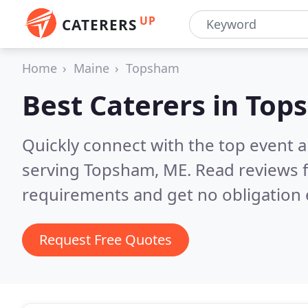
UP
CATERERS
Home
Maine
Topsham
Best Caterers in
Top
Quickly connect with the top event 
serving Topsham, ME.
Read reviews f
requirements and get no obligation 
Request Free Quotes