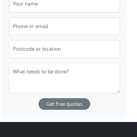
Your name
Phone or email
Postcode or location
What needs to be done?
Get free quotes