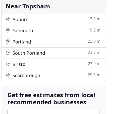
Near Topsham
17.3 mi
Auburn
19.0 mi
Falmouth
23.0 mi
Portland
23.7 mi
South Portland
23.9 mi
Bristol
29.3 mi
Scarborough
Get free estimates from local
recommended businesses