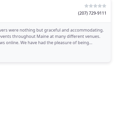
(207) 729-9111
rvers were nothing but graceful and accommodating.
 events throughout Maine at many different venues.
ews online. We have had the pleasure of being