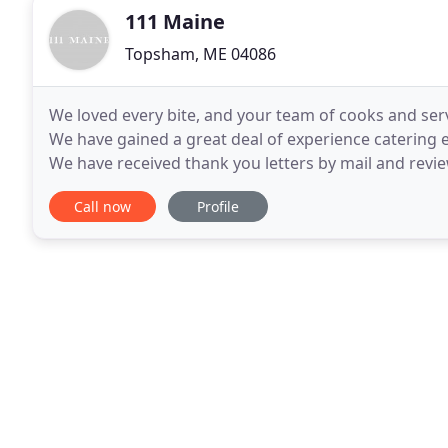
111 Maine
Topsham, ME 04086
We loved every bite, and your team of cooks and se
We have gained a great deal of experience catering
We have received thank you letters by mail and revi
published in print and online. Here is a sampling of
Call now
Profile