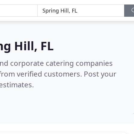
g Hill, FL
and corporate catering companies
from verified customers. Post your
estimates.