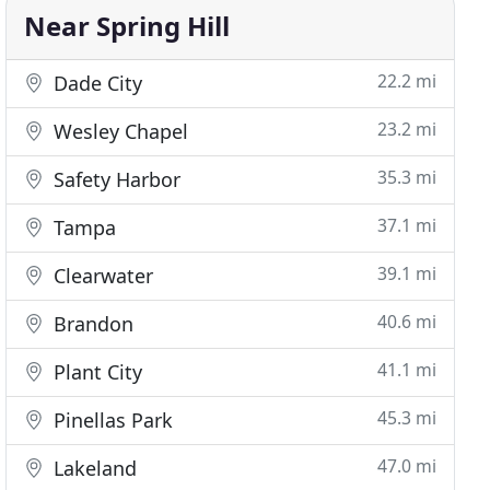
Near Spring Hill
22.2 mi
Dade City
23.2 mi
Wesley Chapel
35.3 mi
Safety Harbor
37.1 mi
Tampa
39.1 mi
Clearwater
40.6 mi
Brandon
41.1 mi
Plant City
45.3 mi
Pinellas Park
47.0 mi
Lakeland