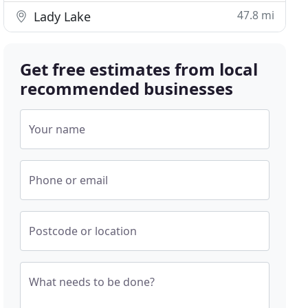
47.8 mi
Lady Lake
Get free estimates from local
recommended businesses
Your name
Phone or email
Postcode or location
What needs to be done?