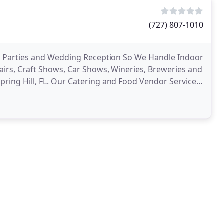
(727) 807-1010
ay Parties and Wedding Reception So We Handle Indoor
irs, Craft Shows, Car Shows, Wineries, Breweries and
Spring Hill, FL. Our Catering and Food Vendor Service