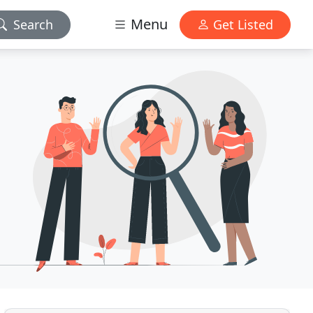
Menu
Search
Get Listed