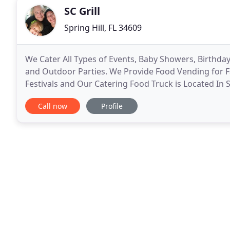
SC Grill
Spring Hill, FL 34609
We Cater All Types of Events, Baby Showers, Birthd
and Outdoor Parties. We Provide Food Vending for Fa
Festivals and Our Catering Food Truck is Located In 
area is Hernando, Pasco, Pinellas, Hillsborough
Call now
Profile