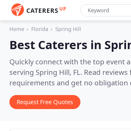
UP
CATERERS
Home
Florida
Spring Hill
Best Caterers in
Sprin
Quickly connect with the top event 
serving Spring Hill, FL.
Read reviews 
requirements and get no obligation 
Request Free Quotes