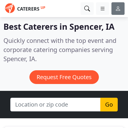
UP
CATERERS
Best Caterers in
Spencer, IA
Quickly connect with the top event and
corporate catering companies serving
Spencer, IA.
Request Free Quotes
Go