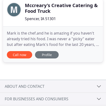
Mccreary's Creative Catering &
Food Truck
Spencer, IA 51301
Mark is the chef.and he is amazing if you haven't
already tried his food. I was never a "picky" eater
but after eating Mark's food for the last 20 years, I
have become "particular". He has done cooking
Call now
Profile
since high school in Terril (where we grew up) and
at the Lakes. We also owned our own steakhouse
for three years in Lester Iowa. When we moved
back
ABOUT AND CONTACT
FOR BUSINESSES AND CONSUMERS